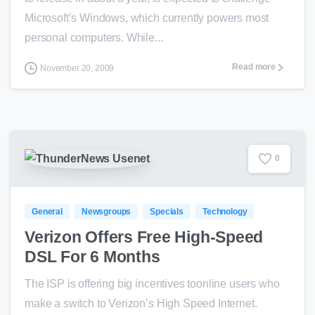
Microsoft’s Windows, which currently powers most
personal computers. While...
Read more
November 20, 2009
0
General
Newsgroups
Specials
Technology
Verizon Offers Free High-Speed
DSL For 6 Months
The ISP is offering big incentives toonline users who
make a switch to Verizon’s High Speed Internet.