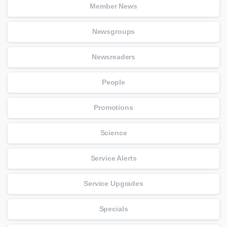
Member News
Newsgroups
Newsreaders
People
Promotions
Science
Service Alerts
Service Upgrades
Specials