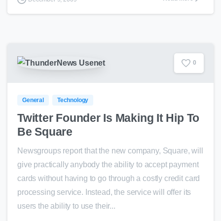
0
General
Technology
Twitter Founder Is Making It Hip To
Be Square
Newsgroups report that the new company, Square, will
give practically anybody the ability to accept payment
cards without having to go through a costly credit card
processing service. Instead, the service will offer its
users the ability to use their...