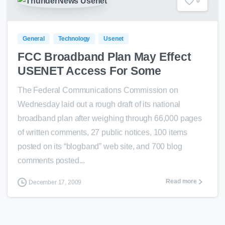
0
General
Technology
Usenet
FCC Broadband Plan May Effect
USENET Access For Some
The Federal Communications Commission on
Wednesday laid out a rough draft of its national
broadband plan after weighing through 66,000 pages
of written comments, 27 public notices, 100 items
posted on its “blogband” web site, and 700 blog
comments posted...
Read more
December 17, 2009