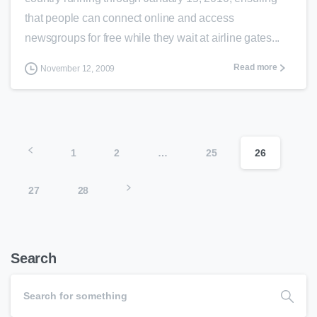
that people can connect online and access
newsgroups for free while they wait at airline gates...
Read more
November 12, 2009
1
2
…
25
26
27
28
Search