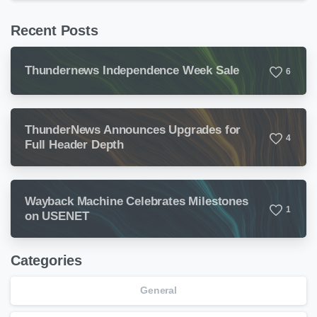
Recent Posts
Thundernews Independence Week Sale
6
ThunderNews Announces Upgrades for
4
Full Header Depth
Wayback Machine Celebrates Milestones
1
on USENET
Categories
General