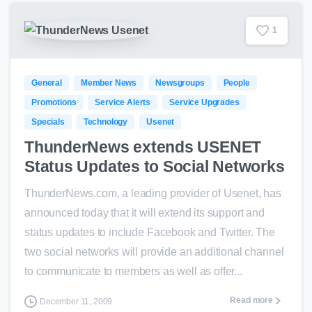
1
General
Member News
Newsgroups
People
Promotions
Service Alerts
Service Upgrades
Specials
Technology
Usenet
ThunderNews extends USENET
Status Updates to Social Networks
ThunderNews.com, a leading provider of Usenet, has
announced today that it will extend its support and
status updates to include Facebook and Twitter. The
two social networks will provide an additional channel
to communicate to members as well as offer...
Read more
December 11, 2009