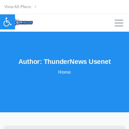
View All Plans
Open toolbar
Author:
ThunderNews
Usenet
Home