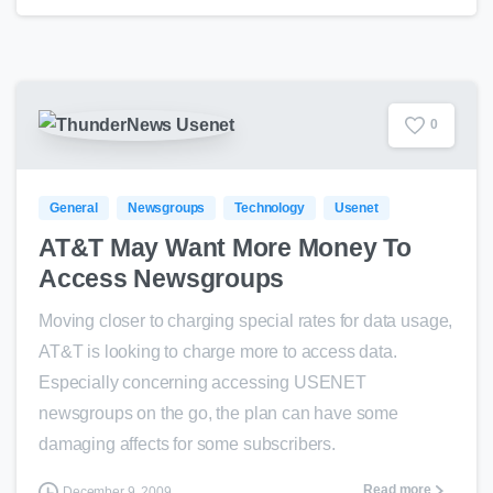
0
General
Newsgroups
Technology
Usenet
AT&T May Want More Money To
Access Newsgroups
Moving closer to charging special rates for data usage,
AT&T is looking to charge more to access data.
Especially concerning accessing USENET
newsgroups on the go, the plan can have some
damaging affects for some subscribers.
Read more
December 9, 2009