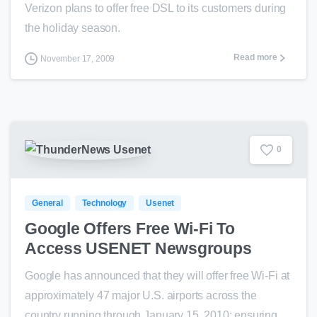
Verizon plans to offer free DSL to its customers during
the holiday season.
Read more
November 17, 2009
0
General
Technology
Usenet
Google Offers Free Wi-Fi To
Access USENET Newsgroups
Google has announced that they will offer free Wi-Fi at
approximately 47 major U.S. airports across the
country running through January 15, 2010; ensuring