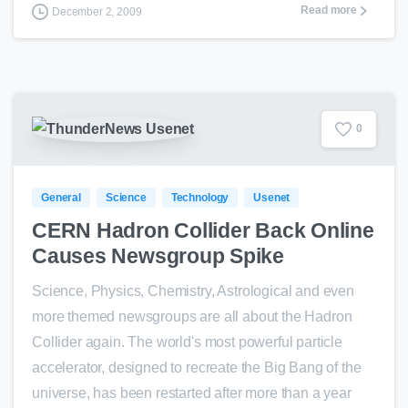
Read more
December 2, 2009
0
General
Science
Technology
Usenet
CERN Hadron Collider Back Online
Causes Newsgroup Spike
Science, Physics, Chemistry, Astrological and even
more themed newsgroups are all about the Hadron
Collider again. The world's most powerful particle
accelerator, designed to recreate the Big Bang of the
universe, has been restarted after more than a year