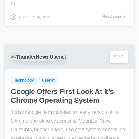
of...
Read more
November 24, 2009
0
Technology
Usenet
Google Offers First Look At It’s
Chrome Operating System
Today Google demonstrated an early version of its
Chrome operating system at its Mountain View,
California, headquarters. The new system, scheduled
to release in about a year, is expected to challenge