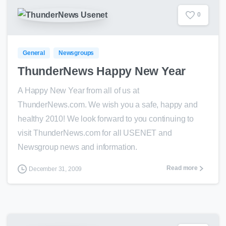
0
General
Newsgroups
ThunderNews Happy New Year
A Happy New Year from all of us at
ThunderNews.com. We wish you a safe, happy and
healthy 2010! We look forward to you continuing to
visit ThunderNews.com for all USENET and
Newsgroup news and information.
Read more
December 31, 2009