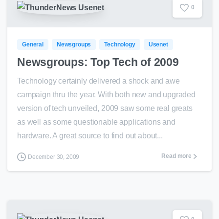
0
General
Newsgroups
Technology
Usenet
Newsgroups: Top Tech of 2009
Technology certainly delivered a shock and awe
campaign thru the year. With both new and upgraded
version of tech unveiled, 2009 saw some real greats
as well as some questionable applications and
hardware. A great source to find out about...
Read more
December 30, 2009