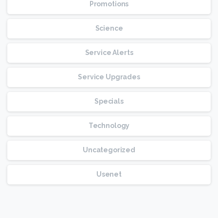
Promotions
Science
Service Alerts
Service Upgrades
Specials
Technology
Uncategorized
Usenet