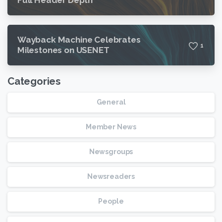
Wayback Machine Celebrates
1
Milestones on USENET
Categories
General
Member News
Newsgroups
Newsreaders
People