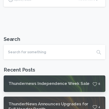
Search
Recent Posts
Thundernews Independence Week Sale
6
ThunderNews Announces Upgrades for
4
Full Header Depth