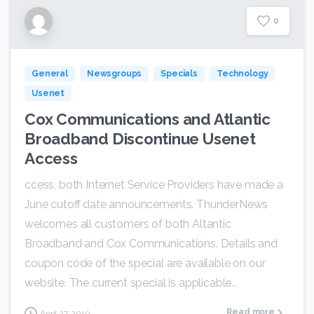
0
General
Newsgroups
Specials
Technology
Usenet
Cox Communications and Atlantic
Broadband Discontinue Usenet
Access
ccess, both Internet Service Providers have made a
June cutoff date announcements. ThunderNews
welcomes all customers of both Altantic
Broadband and Cox Communications. Details and
coupon code of the special are available on our
website. The current special is applicable...
Read more
April 27, 2010