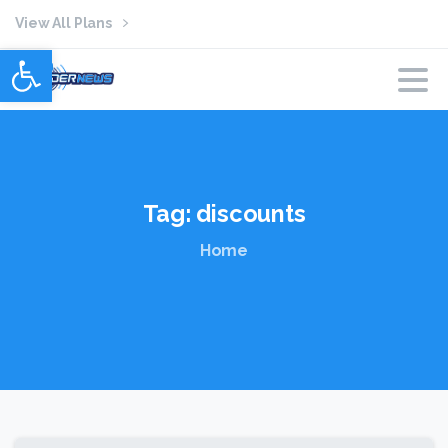
View All Plans
Open toolbar
Tag:
discounts
Home