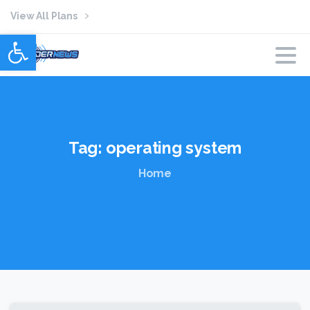
View All Plans
Open toolbar
Tag:
operating
system
Home