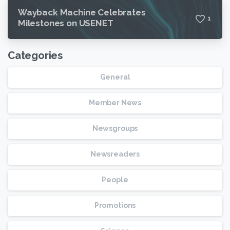
Wayback Machine Celebrates
1
Milestones on USENET
Categories
General
Member News
Newsgroups
Newsreaders
People
Promotions