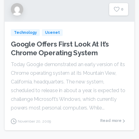
0
Technology
Usenet
Google Offers First Look At It’s
Chrome Operating System
Today Google demonstrated an early version of its
Chrome operating system at its Mountain View,
California, headquarters. The new system,
scheduled to release in about a year, is expected to
challenge Microsoft’s Windows, which currently
powers most personal computers. While...
Read more
November 20, 2009