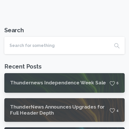
Search
Recent Posts
Thundernews Independence Week Sale
6
ThunderNews Announces Upgrades for
4
Full Header Depth