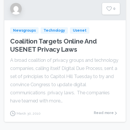
0
Newsgroups
Technology
Usenet
Coalition Targets Online And
USENET Privacy Laws
A broad coalition of privacy groups and technology
companies, calling itself Digital Due Process, sent a
set of principles to Capitol Hill Tuesday to try and
convince Congress to update digital
communications privacy laws. The companies
have teamed with more...
Read more
March 30, 2010