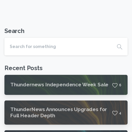
Search
Recent Posts
Thundernews Independence Week Sale
6
ThunderNews Announces Upgrades for
4
Full Header Depth