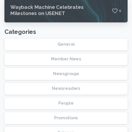
Wayback Machine Celebrates
1
Milestones on USENET
Categories
General
Member News
Newsgroups
Newsreaders
People
Promotions