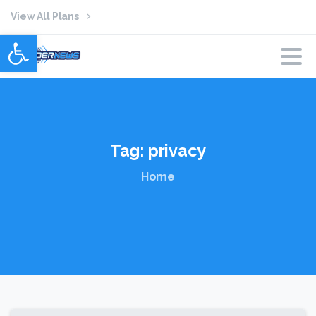
View All Plans
Open toolbar
Tag:
privacy
Home