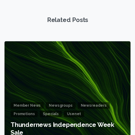
Related Posts
6
Member News
Newsgroups
Newsreaders
Promotions
Specials
Usenet
Thundernews Independence Week
Sale