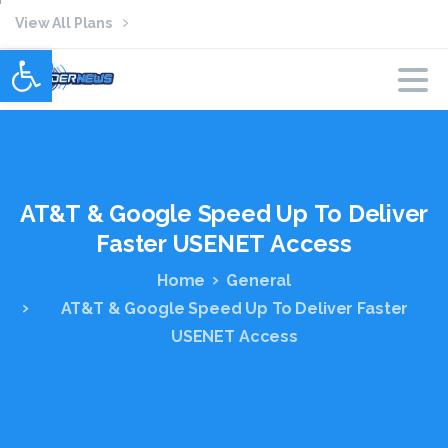
View All Plans
Open toolbar
AT&T
&
Google
Speed
Up
To
Deliver
Faster
USENET
Access
Home
General
AT&T & Google Speed Up To Deliver Faster
USENET Access