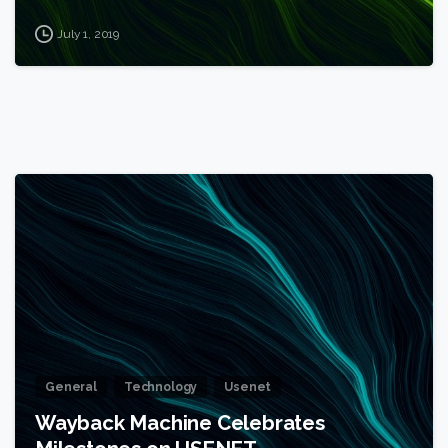
July 1, 2019
1
General
Technology
Usenet
Wayback Machine Celebrates