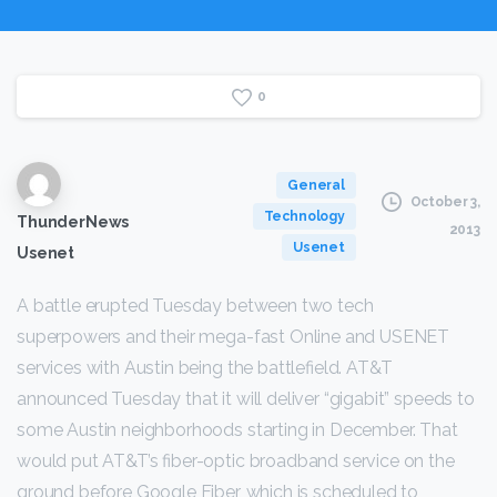
0
General
October 3,
Technology
ThunderNews
2013
Usenet
Usenet
A battle erupted Tuesday between two tech
superpowers and their mega-fast Online and USENET
services with Austin being the battlefield. AT&T
announced Tuesday that it will deliver “gigabit” speeds to
some Austin neighborhoods starting in December. That
would put AT&T’s fiber-optic broadband service on the
ground before Google Fiber, which is scheduled to