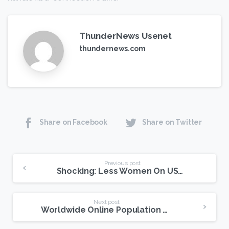
ThunderNews Usenet
thundernews.com
Share on Facebook
Share on Twitter
Continue
Previous post
Shocking: Less Women On USENET Than Men
Reading
Next post
Worldwide Online Population Post On USENET