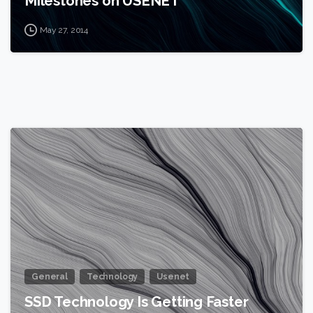
Milestones on USENET
May 27, 2014
0
General
Technology
Usenet
SSD Technology Is Getting Faster