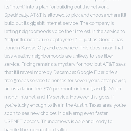
its “intent” into a plan for building out the network.
Specifically, AT&T is allowed to pick and choose where it’ll
build out its gigabit internet service. The company is
letting neighborhoods voice their interest in the service to
“help influence future deployment” — just as Google has
done in Kansas City and elsewhere. This does mean that
less wealthy neighborhoods are unlikely to see fiber
service. Pricing remains a mystery for now, but AT&T says
that it’ll reveal more by December. Google Fiber offers
free 5mbps service to homes for seven years after paying
an installation fee, $70 per month internet, and $120 per
month internet and TV service. However this goes, if
you’re lucky enough to live in the Austin, Texas area, you’re
soon to see new choices in delivering even faster
USENET access. Thundernews is able and ready to
handle fiber connection traffic.