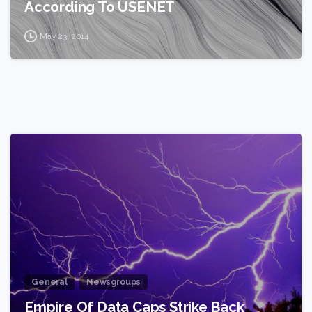
According To USENET
May 23, 2014
2
General
Newsgroups
Empire Of Data Caps Strike Back