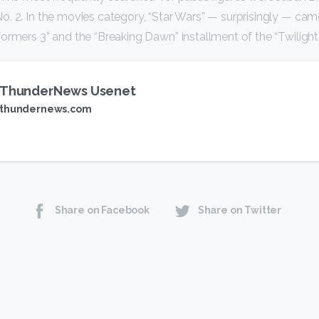
. 2. In the movies category, “Star Wars” — surprisingly — came 
ormers 3” and the “Breaking Dawn” installment of the “Twilight”
ThunderNews Usenet
thundernews.com
Share on Facebook
Share on Twitter