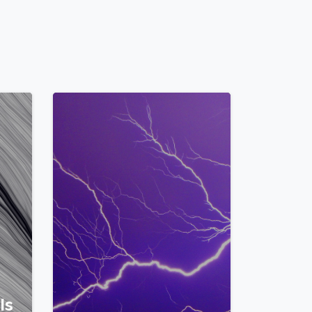
0
2
Is