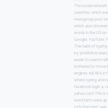
The social network 
searches, which wa
newsgroup post cre
which also showed 
words in the US on
Google, YouTube, Y
The habit of typing 
by ‘predictive search
easier to search ra
bothered to move th
engines will fill it
where typing and navi
facebook login 4. 
yahoo.com This is t
word term were up 
24% from last year.