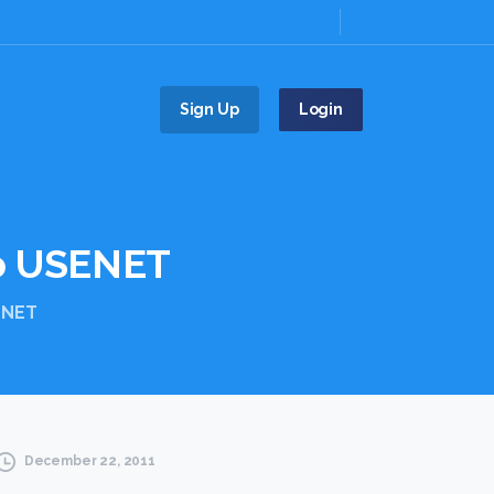
Sign Up
Login
o
USENET
ENET
December 22, 2011