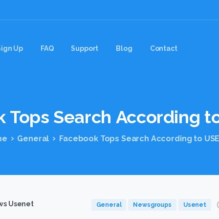
Sign Up
FAQ
Support
Blog
Contact
k
Tops
Search
According
t
me
General
Facebook Tops Search According to US
s Usenet
General
Newsgroups
Usenet