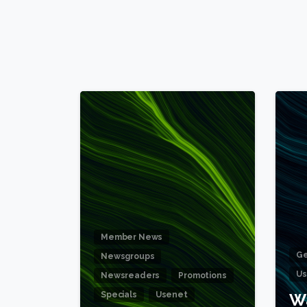
6
Member News
Ge
Newsgroups
Us
Newsreaders
Promotions
Specials
Usenet
W