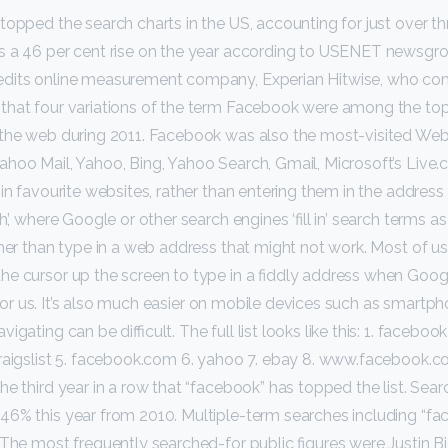
topped the search charts in the US, accounting for just over thr
s a 46 per cent rise on the year according to USENET newsgr
dits online measurement company, Experian Hitwise, who com
that four variations of the term Facebook were among the top
 the web during 2011. Facebook was also the most-visited Web 
ahoo Mail, Yahoo, Bing, Yahoo Search, Gmail, Microsoft’s Liv
in favourite websites, rather than entering them in the address b
’, where Google or other search engines ‘fill in’ search terms as 
ther than type in a web address that might not work. Most of us
e cursor up the screen to type in a fiddly address when Goog
 in for us. It’s also much easier on mobile devices such as smartph
gating can be difficult. The full list looks like this: 1. faceboo
craigslist 5. facebook.com 6. yahoo 7. ebay 8. www.facebook.
he third year in a row that “facebook” has topped the list. Sear
46% this year from 2010. Multiple-term searches including “f
 The most frequently searched-for public figures were Justin Bi