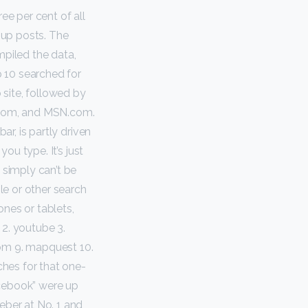
ee per cent of all
oup posts. The
piled the data,
 10 searched for
site, followed by
e.com, and MSN.com.
ar, is partly driven
you type. It’s just
 simply can’t be
le or other search
ones or tablets,
k 2. youtube 3.
com 9. mapquest 10.
ches for that one-
acebook” were up
eber at No. 1 and