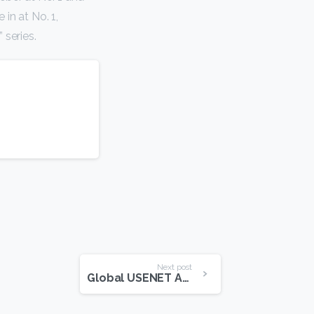
in at No. 1,
 series.
Next post
Global USENET Access Speeds On The Rise