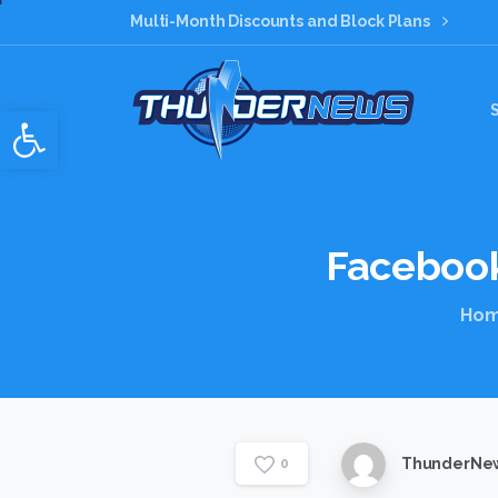
Multi-Month Discounts and Block Plans
Open toolbar
Faceboo
Ho
ThunderNew
0