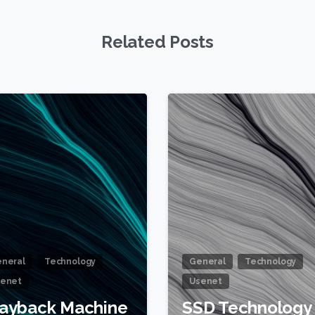
Related Posts
1
neral
Technology
General
Technology
enet
Usenet
ayback Machine
SSD Technology 