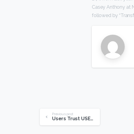
Casey Anthony at No
followed by “Transf
Continue
Previous post
Users Trust USENET More Than Other Online Sources
Reading