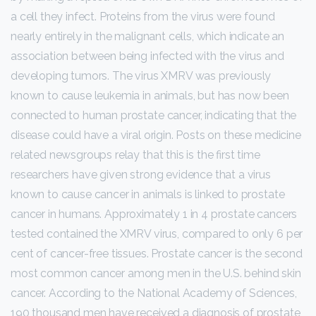
a cell they infect. Proteins from the virus were found
nearly entirely in the malignant cells, which indicate an
association between being infected with the virus and
developing tumors. The virus XMRV was previously
known to cause leukemia in animals, but has now been
connected to human prostate cancer, indicating that the
disease could have a viral origin. Posts on these medicine
related newsgroups relay that this is the first time
researchers have given strong evidence that a virus
known to cause cancer in animals is linked to prostate
cancer in humans. Approximately 1 in 4 prostate cancers
tested contained the XMRV virus, compared to only 6 per
cent of cancer-free tissues. Prostate cancer is the second
most common cancer among men in the U.S. behind skin
cancer. According to the National Academy of Sciences,
190 thousand men have received a diagnosis of prostate