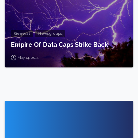
General
Newsgroups
Empire Of Data Caps Strike Back
May 14, 2014
1