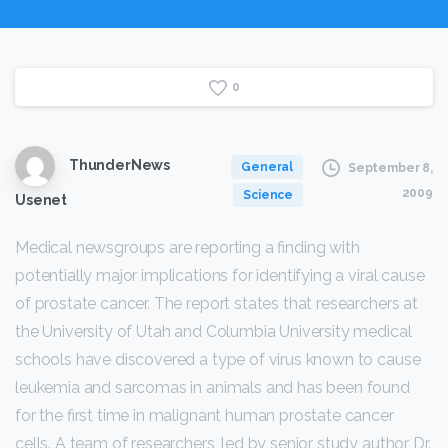
0
ThunderNews
General
September 8,
2009
Science
Usenet
Medical newsgroups are reporting a finding with
potentially major implications for identifying a viral cause
of prostate cancer. The report states that researchers at
the University of Utah and Columbia University medical
schools have discovered a type of virus known to cause
leukemia and sarcomas in animals and has been found
for the first time in malignant human prostate cancer
cells. A team of researchers, led by senior study author Dr.