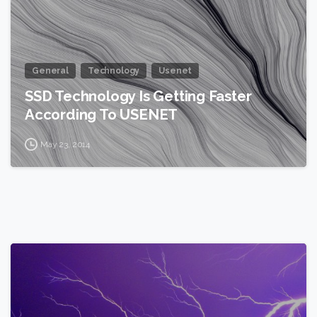
General
Technology
Usenet
SSD Technology Is Getting Faster
According To USENET
May 23, 2014
2