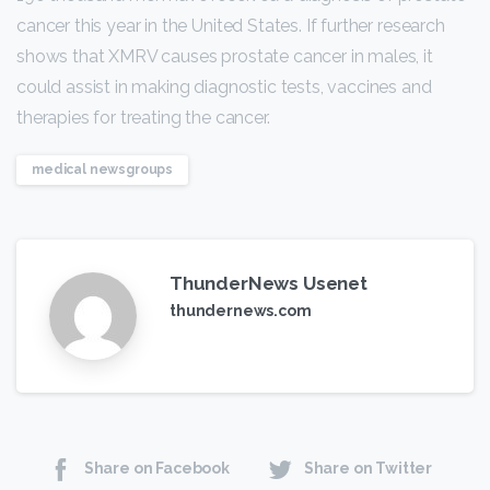
cancer this year in the United States. If further research
shows that XMRV causes prostate cancer in males, it
could assist in making diagnostic tests, vaccines and
therapies for treating the cancer.
medical newsgroups
ThunderNews Usenet
thundernews.com
Share on Facebook
Share on Twitter