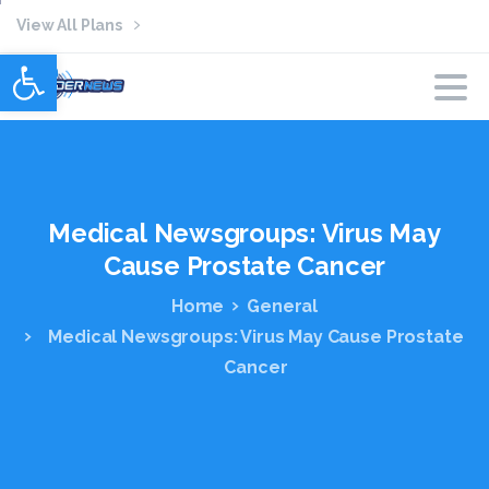
View All Plans
Open toolbar
Medical
Newsgroups:
Virus
May
Cause
Prostate
Cancer
Home
General
Medical Newsgroups: Virus May Cause Prostate
Cancer