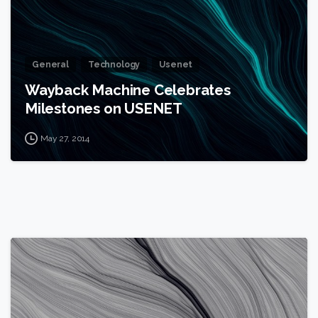
General
Technology
Usenet
Wayback Machine Celebrates
Milestones on USENET
May 27, 2014
0