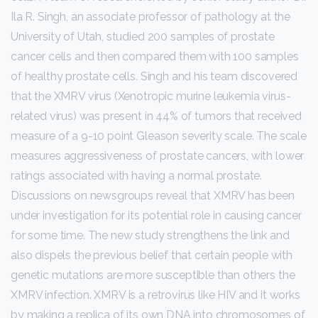
Ila R. Singh, an associate professor of pathology at the
University of Utah, studied 200 samples of prostate
cancer cells and then compared them with 100 samples
of healthy prostate cells. Singh and his team discovered
that the XMRV virus (Xenotropic murine leukemia virus-
related virus) was present in 44% of tumors that received
measure of a 9-10 point Gleason severity scale. The scale
measures aggressiveness of prostate cancers, with lower
ratings associated with having a normal prostate.
Discussions on newsgroups reveal that XMRV has been
under investigation for its potential role in causing cancer
for some time. The new study strengthens the link and
also dispels the previous belief that certain people with
genetic mutations are more susceptible than others the
XMRV infection. XMRV is a retrovirus like HIV and it works
by making a replica of its own DNA into chromosomes of