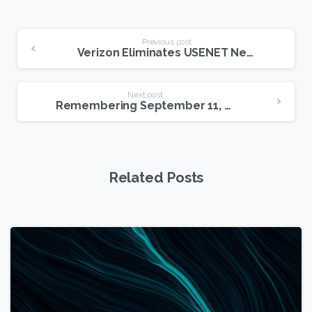
Continue
Previous post
Verizon Eliminates USENET Newsgroup Access
Reading
Next post
Remembering September 11, 2001
Related Posts
1