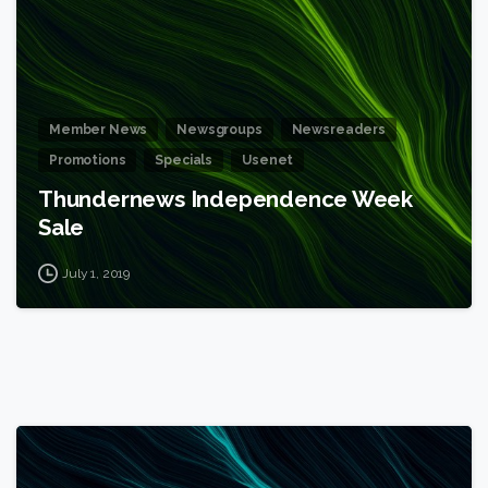
Member News
Newsgroups
Newsreaders
Promotions
Specials
Usenet
Thundernews Independence Week
Sale
July 1, 2019
1