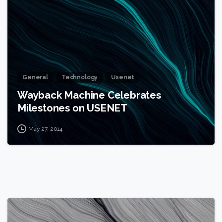
General
Technology
Usenet
Wayback Machine Celebrates
Milestones on USENET
May 27, 2014
0