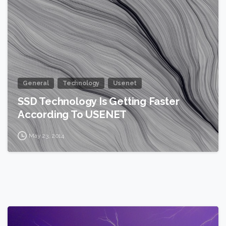
General
Technology
Usenet
SSD Technology Is Getting Faster
According To USENET
May 23, 2014
2