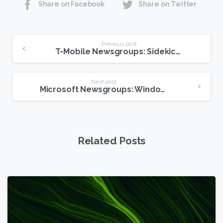
Share on Facebook
Share on Twitter
Continue
Previous post
T-Mobile Newsgroups: Sidekick Data May Be Permanently Lost
Reading
Next post
Microsoft Newsgroups: Windows 7 Is Coming!
Related Posts
6