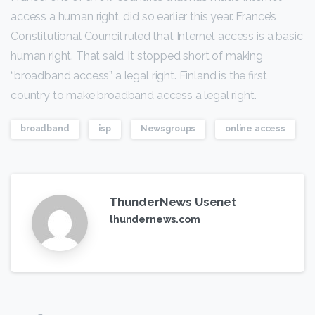
access a human right, did so earlier this year. France’s
Constitutional Council ruled that Internet access is a basic
human right. That said, it stopped short of making
“broadband access” a legal right. Finland is the first
country to make broadband access a legal right.
broadband
isp
Newsgroups
online access
ThunderNews Usenet
thundernews.com