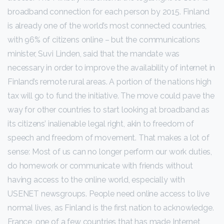
broadband connection for each person by 2015. Finland
is already one of the world’s most connected countries,
with 96% of citizens online – but the communications
minister, Suvi Linden, said that the mandate was
necessary in order to improve the availability of internet in
Finland’s remote rural areas. A portion of the nations high
tax will go to fund the initiative. The move could pave the
way for other countries to start looking at broadband as
its citizens’ inalienable legal right, akin to freedom of
speech and freedom of movement. That makes a lot of
sense: Most of us can no longer perform our work duties,
do homework or communicate with friends without
having access to the online world, especially with
USENET newsgroups. People need online access to live
normal lives, as Finland is the first nation to acknowledge.
France, one of a few countries that has made Internet