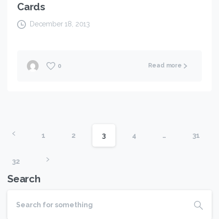
Cards
December 18, 2013
Read more
0
1
2
3
4
…
31
32
Search