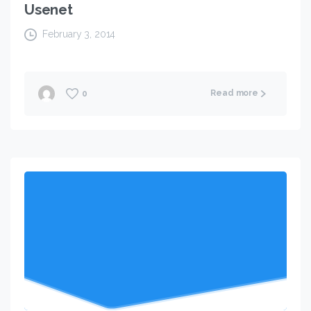
Usenet
February 3, 2014
Read more
0