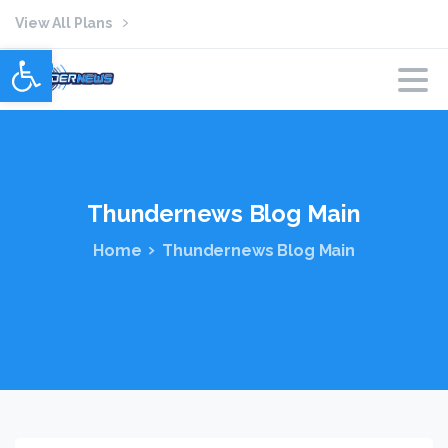
View All Plans
Open toolbar
Thundernews
Blog
Main
Home
Thundernews Blog Main