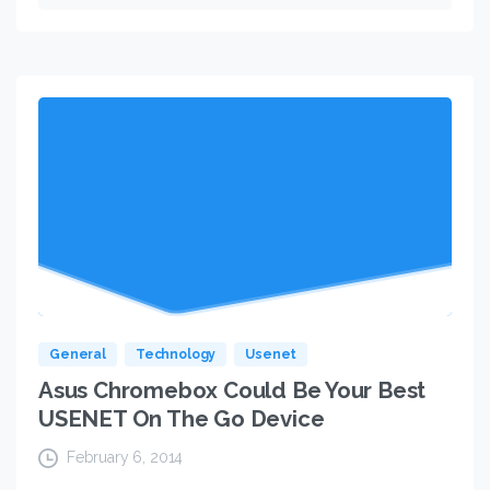
General
Technology
Usenet
Asus Chromebox Could Be Your Best
USENET On The Go Device
February 6, 2014