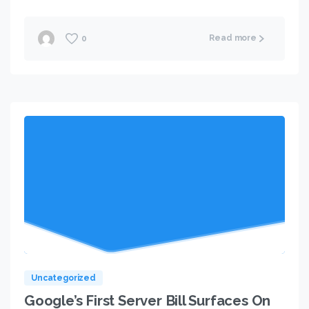
Read more
0
Uncategorized
Google’s First Server Bill Surfaces On