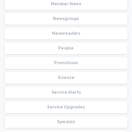
Member News
Newsgroups
Newsreaders
People
Promotions
Science
Service Alerts
Service Upgrades
Specials