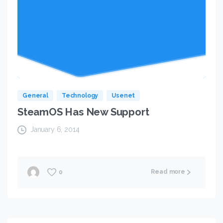
General
Technology
Usenet
SteamOS Has New Support
January 6, 2014
Read more
0