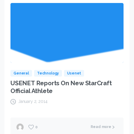
General
Technology
Usenet
USENET Reports On New StarCraft
Official Athlete
January 2, 2014
Read more
0