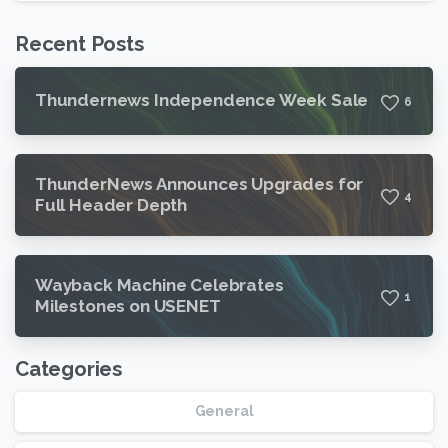
Recent Posts
Thundernews Independence Week Sale
6
ThunderNews Announces Upgrades for
4
Full Header Depth
Wayback Machine Celebrates
1
Milestones on USENET
Categories
General