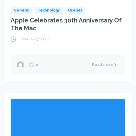
General
Technology
Usenet
Apple Celebrates 30th Anniversary Of
The Mac
January 27, 2014
Read more
0