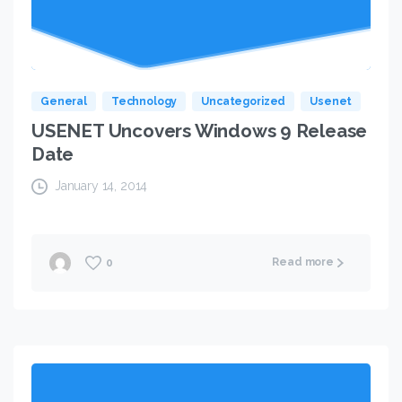
General
Technology
Uncategorized
Usenet
USENET Uncovers Windows 9 Release
Date
January 14, 2014
Read more
0