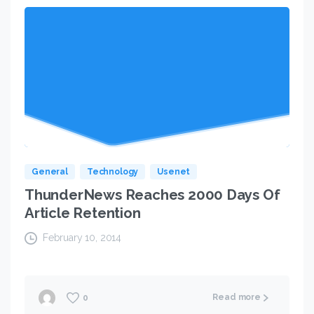
General
Technology
Usenet
ThunderNews Reaches 2000 Days Of
Article Retention
February 10, 2014
Read more
0