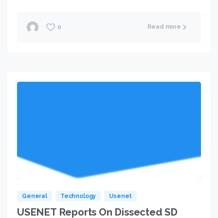
Read more
0
General
Technology
Usenet
USENET Reports On Dissected SD