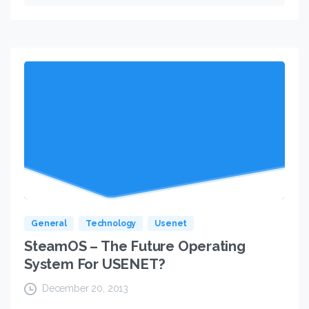
General
Technology
Usenet
SteamOS – The Future Operating
System For USENET?
December 20, 2013