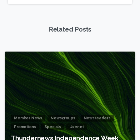
Related Posts
6
Member News
Newsgroups
Newsreaders
Promotions
Specials
Usenet
Thundernews Independence Week