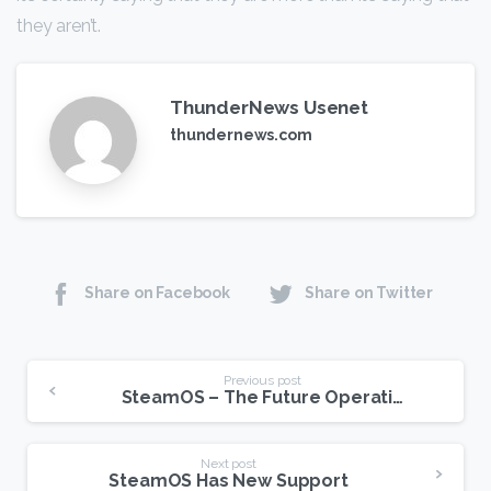
they aren’t.
ThunderNews Usenet
thundernews.com
Share on Facebook
Share on Twitter
Continue
Previous post
SteamOS – The Future Operating System For USENET?
Reading
Next post
SteamOS Has New Support