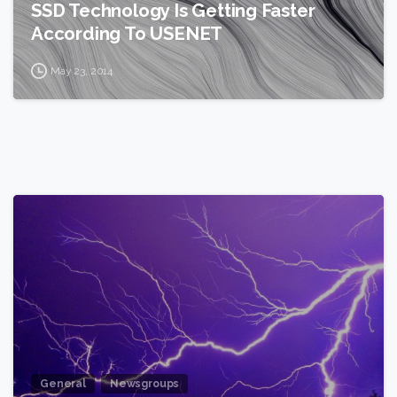
SSD Technology Is Getting Faster
According To USENET
May 23, 2014
2
General
Newsgroups