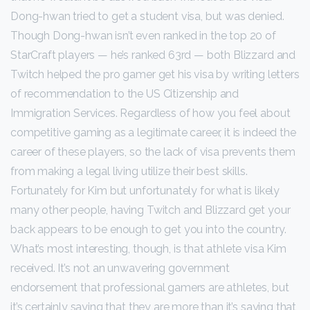
Dong-hwan tried to get a student visa, but was denied.
Though Dong-hwan isn’t even ranked in the top 20 of
StarCraft players — he’s ranked 63rd — both Blizzard and
Twitch helped the pro gamer get his visa by writing letters
of recommendation to the US Citizenship and
Immigration Services. Regardless of how you feel about
competitive gaming as a legitimate career, it is indeed the
career of these players, so the lack of visa prevents them
from making a legal living utilize their best skills.
Fortunately for Kim but unfortunately for what is likely
many other people, having Twitch and Blizzard get your
back appears to be enough to get you into the country.
What’s most interesting, though, is that athlete visa Kim
received. It’s not an unwavering government
endorsement that professional gamers are athletes, but
it’s certainly saying that they are more than it’s saying that