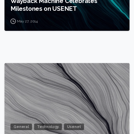
Wayback Machine Celebrates
Milestones on USENET
May 27, 2014
0
General
Technology
Usenet