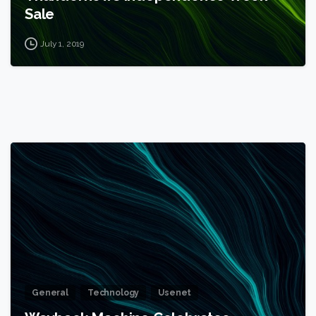
Sale
July 1, 2019
1
General
Technology
Usenet