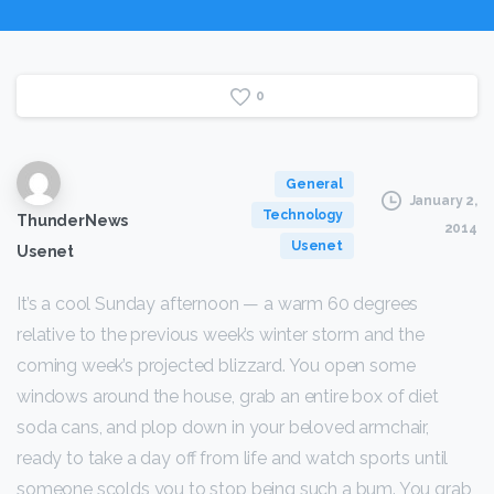
0
General
January 2,
Technology
ThunderNews
2014
Usenet
Usenet
It’s a cool Sunday afternoon — a warm 60 degrees
relative to the previous week’s winter storm and the
coming week’s projected blizzard. You open some
windows around the house, grab an entire box of diet
soda cans, and plop down in your beloved armchair,
ready to take a day off from life and watch sports until
someone scolds you to stop being such a bum. You grab