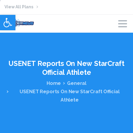
View All Plans
Open toolbar
USENET
Reports
On
New
StarCraft
Official
Athlete
Home
General
USENET Reports On New StarCraft Official
Athlete