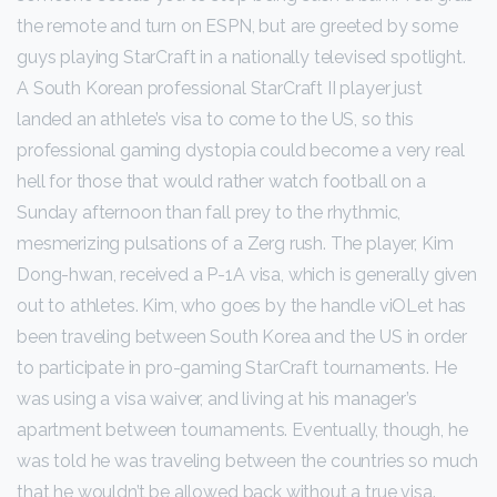
the remote and turn on ESPN, but are greeted by some
guys playing StarCraft in a nationally televised spotlight.
A South Korean professional StarCraft II player just
landed an athlete’s visa to come to the US, so this
professional gaming dystopia could become a very real
hell for those that would rather watch football on a
Sunday afternoon than fall prey to the rhythmic,
mesmerizing pulsations of a Zerg rush. The player, Kim
Dong-hwan, received a P-1A visa, which is generally given
out to athletes. Kim, who goes by the handle viOLet has
been traveling between South Korea and the US in order
to participate in pro-gaming StarCraft tournaments. He
was using a visa waiver, and living at his manager’s
apartment between tournaments. Eventually, though, he
was told he was traveling between the countries so much
that he wouldn’t be allowed back without a true visa.