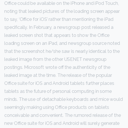
Office could be available on the iPhone and iPod Touch,
noting that leaked pictures of the loading screen appear
to say, ‘Office for iOS’ rather than mentioning the iPad
specifically. In February, a newsgroup post
released a
leaked screen shot that appears to show the Office
loading screen on an iPad, and newsgroup source noted
that the screenshot he/she saw is nearly identical to the
leaked image from the other USENET newsgroup
postings. Microsoft wrote off the authenticity of the
leaked image at the time. The release of the popular
Office suite for iOS and Android tablets further places
tablets as the future of personal computing in some
minds. The use of detachable keyboards and mice would
seemingly making using Office products on tablets
conceivable and convenient. The rumored release of the
new Office suite for iOS and Android will surely generate