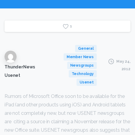
1
General
Member News
May 24,
Newsgroups
ThunderNews
2012
Technology
Usenet
Usenet
Rumors of Microsoft Office soon to be available for the
iPad (and other products using iOS) and Android tablets
are not completely new, but now USENET newsgroups
are citing a source in claiming a November release for the
new Office suite. USENET newsgroups also suggests that