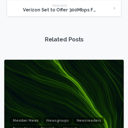
Next post
Verizon Set to Offer 300Mbps FiOS Residential Internet
Related Posts
6
Member News
Newsgroups
Newsreaders