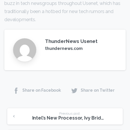
buzz in tech newsgroups throughout Usenet, which has
traditionally been a hotbed for new tech rumors and
developments.
ThunderNews Usenet
thundernews.com
Share on Facebook
Share on Twitter
Continue
Previous post
Intel’s New Processor, Ivy Bridge, Offer Greater Speed, Efficiency
Reading