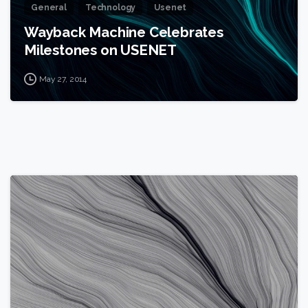
General
Technology
Usenet
Wayback Machine Celebrates
Milestones on USENET
May 27, 2014
0