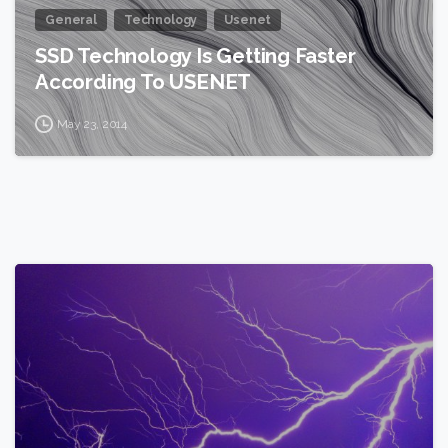
General
Technology
Usenet
SSD Technology Is Getting Faster
According To USENET
May 23, 2014
2