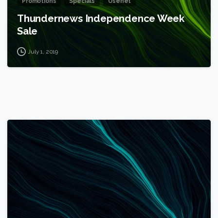
Promotions
Specials
Usenet
Thundernews Independence Week
Sale
July 1, 2019
1