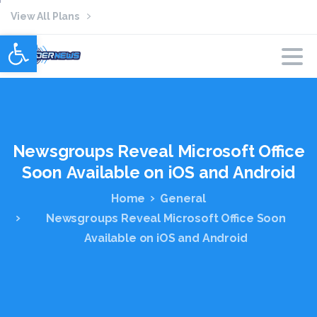
View All Plans
Open toolbar
Newsgroups
Reveal
Microsoft
Office
Soon
Available
on
iOS
and
Android
Home
General
Newsgroups Reveal Microsoft Office Soon
Available on iOS and Android