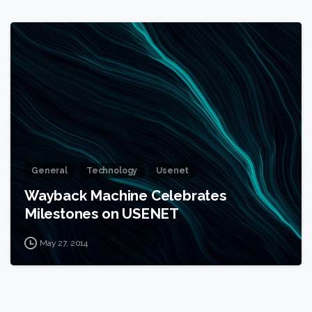
1
General
Technology
Usenet
Wayback Machine Celebrates
Milestones on USENET
May 27, 2014