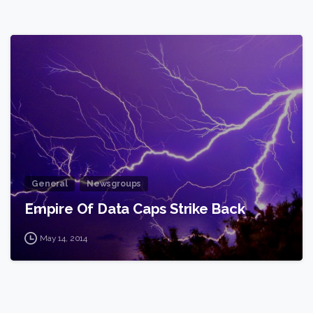
2
General
Newsgroups
Empire Of Data Caps Strike Back
May 14, 2014