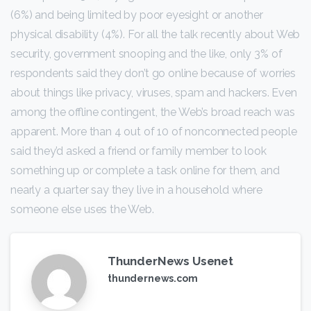
(6%) and being limited by poor eyesight or another
physical disability (4%). For all the talk recently about Web
security, government snooping and the like, only 3% of
respondents said they don’t go online because of worries
about things like privacy, viruses, spam and hackers. Even
among the offline contingent, the Web’s broad reach was
apparent. More than 4 out of 10 of nonconnected people
said they’d asked a friend or family member to look
something up or complete a task online for them, and
nearly a quarter say they live in a household where
someone else uses the Web.
ThunderNews Usenet
thundernews.com