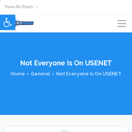
View All Plans
Open toolbar
Not
Everyone
Is
On
USENET
Home
General
Not Everyone Is On USENET