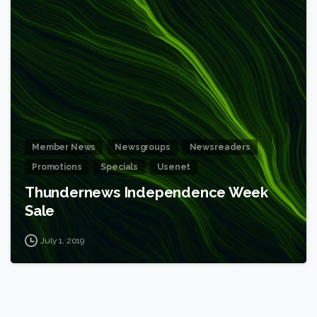
6
Member News
Newsgroups
Newsreaders
Promotions
Specials
Usenet
Thundernews Independence Week
Sale
July 1, 2019