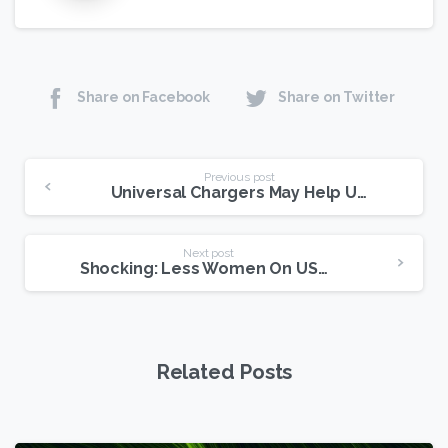
Share on Facebook
Share on Twitter
Continue
Previous post
Universal Chargers May Help USENET Users
Reading
Next post
Shocking: Less Women On USENET Than Men
Related Posts