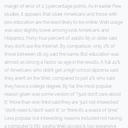
margin of error of 2.3 percentage points. As in earlier Pew
studies, it appears that older Americans and those with
less education are the least likely to be online. Web usage
was also slightly lower among rural Americans and
Hispanics. Forty-four percent of adults 65 or older said
they don’t use the Internet. By comparison, only 2% of
those between 18-29 said the same. But education was
almost as strong a factor as age in the results. A full 41%
of Americans who didn’t get a high school diploma said
they aren’t on the Web, compared to just 4% who said
they have a college degree. By far, the most popular
reason given was some version of “I just don’t care about
it.” More than one-third said they are “just not interested,”
“don’t need it/don’t want it,” or “think it’s a waste of time.”
Less popular, but interesting, reasons included not having
a computer (13%), saying Web access is too expensive