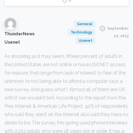
0
General
September
Technology
ThunderNews
22, 2013
Usenet
Usenet
As shocking as it may seem, fifteen percent of adults in
the United States are not online or have USENET access,
for reasons that range from lack of interest to fear of the
unknown to not being able to afford a computer, says a
new survey. And guess what? Almost all of them are OK
with it (we wouldn’t be!) According to the report from the
Pew Internet & American Life Project, 92% of respondents
who said they aren’t on the Internet also said they have no
desire to be. The survey this spring used phone interviews
with 2,252 adults who were 18 years old or older. It has a