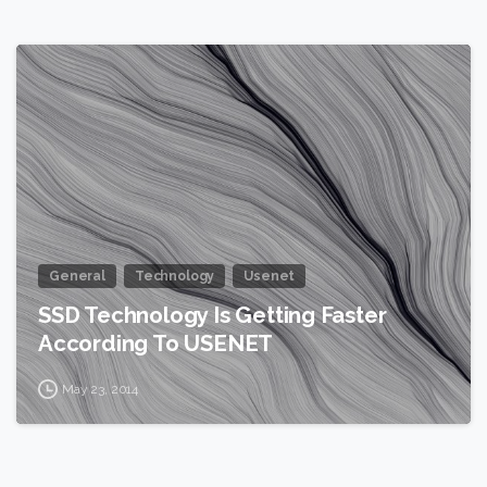
0
General
Technology
Usenet
SSD Technology Is Getting Faster
According To USENET
May 23, 2014