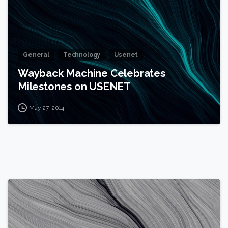
General
Technology
Usenet
Wayback Machine Celebrates
Milestones on USENET
May 27, 2014
0