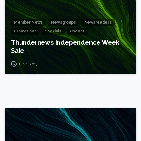
Member News
Newsgroups
Newsreaders
Promotions
Specials
Usenet
Thundernews Independence Week
Sale
July 1, 2019
1