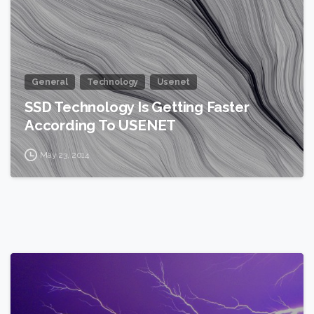
General
Technology
Usenet
SSD Technology Is Getting Faster
According To USENET
May 23, 2014
2