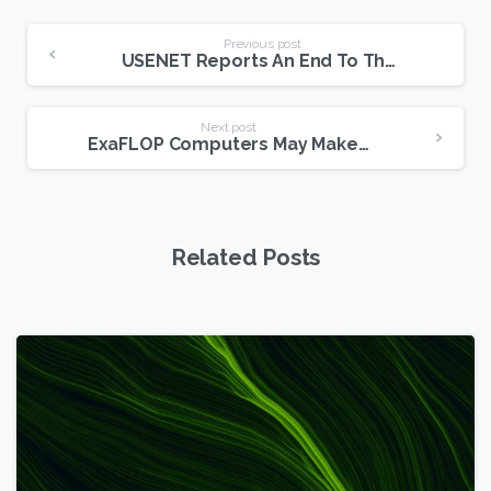
Continue
Previous post
USENET Reports An End To The Encyclopedia Britannica
Reading
Next post
ExaFLOP Computers May Make USENET Even Faster, Richer
Related Posts
6