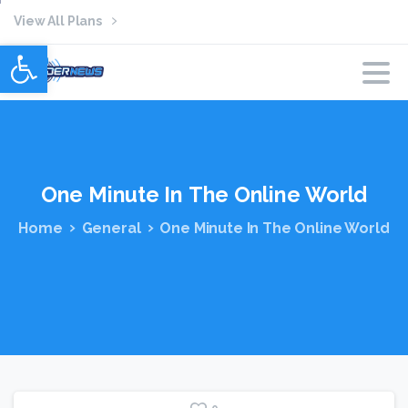
View All Plans
Open toolbar
One
Minute
In
The
Online
World
Home
General
One Minute In The Online World