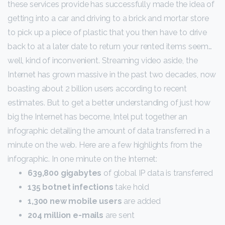
these services provide has successfully made the idea of
getting into a car and driving to a brick and mortar store
to pick up a piece of plastic that you then have to drive
back to at a later date to return your rented items seem…
well, kind of inconvenient. Streaming video aside, the
Internet has grown massive in the past two decades, now
boasting about 2 billion users according to recent
estimates. But to get a better understanding of just how
big the Internet has become, Intel put together an
infographic detailing the amount of data transferred in a
minute on the web. Here are a few highlights from the
infographic. In one minute on the Internet:
639,800 gigabytes
of global IP data is transferred
135 botnet infections
take hold
1,300 new mobile users
are added
204 million e-mails
are sent