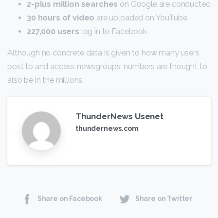
2-plus million searches
on Google are conducted
30 hours of video
are uploaded on YouTube
227,000 users
log in to Facebook
Although no concrete data is given to how many users
post to and access newsgroups, numbers are thought to
also be in the millions.
ThunderNews Usenet
thundernews.com
Share on Facebook
Share on Twitter