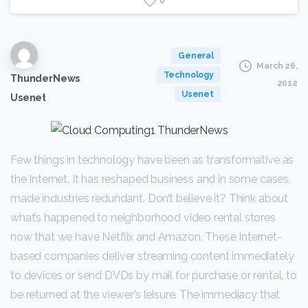
0
General
March 26,
Technology
ThunderNews
2012
Usenet
Usenet
Few things in technology have been as transformative as
the Internet. It has reshaped business and in some cases,
made industries redundant. Don’t believe it? Think about
what’s happened to neighborhood video rental stores
now that we have Netflix and Amazon. These Internet-
based companies deliver streaming content immediately
to devices or send DVDs by mail for purchase or rental, to
be returned at the viewer’s leisure. The immediacy that