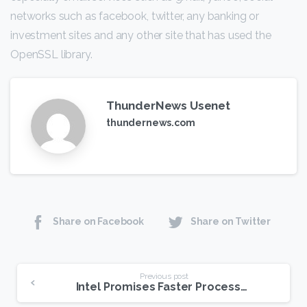
networks such as facebook, twitter, any banking or
investment sites and any other site that has used the
OpenSSL library.
ThunderNews Usenet
thundernews.com
Share on Facebook
Share on Twitter
Continue
Previous post
Intel Promises Faster Processors on USENET
Reading