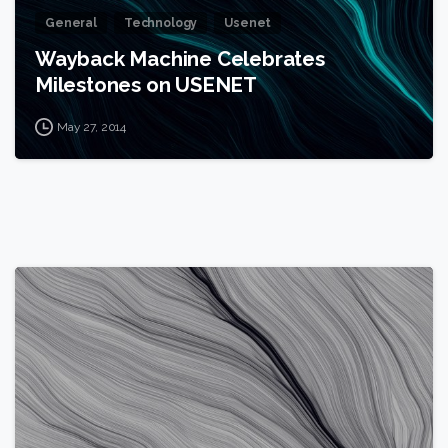
General
Technology
Usenet
Wayback Machine Celebrates
Milestones on USENET
May 27, 2014
0