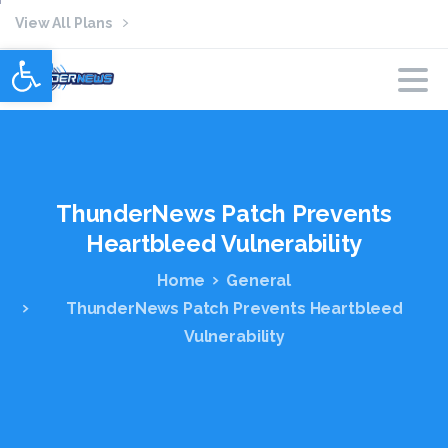
View All Plans
Open toolbar
ThunderNews
Patch
Prevents
Heartbleed
Vulnerability
Home
General
ThunderNews Patch Prevents Heartbleed
Vulnerability