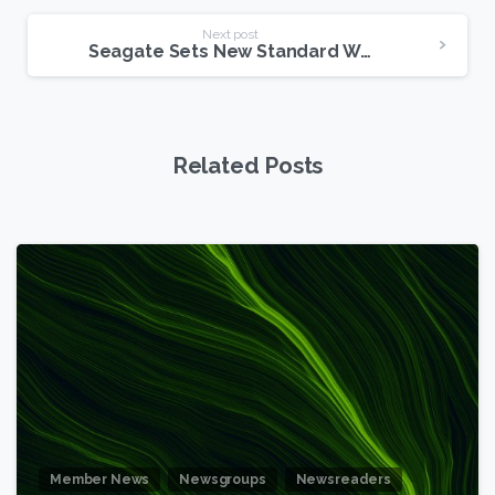
Next post
Seagate Sets New Standard With 6TB Drive
Related Posts
6
Member News
Newsgroups
Newsreaders