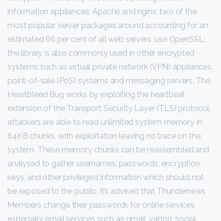
information appliances; Apache and nginx, two of the
most popular server packages around accounting for an
estimated 66 per cent of all web servers, use OpenSSL;
the library is also commonly used in other encrypted
systems such as virtual private network (VPN) appliances,
point-of-sale (PoS) systems and messaging servers. The
Heartbleed Bug works by exploiting the heartbeat
extension of the Transport Security Layer (TLS) protocol;
attackers are able to read unlimited system memory in
64KB chunks, with exploitation leaving no trace on the
system. These memory chunks can be reassembled and
analysed to gather usernames, passwords, encryption
keys, and other privileged information which should not
be exposed to the public. It’s advised that Thundernews
Members change their passwords for online services,
especially email services such as gmail, yahoo, social