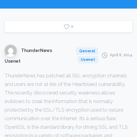
0
ThunderNews
General
April 8, 2014
Usenet
Usenet
ThunderNews has patched all SSL encryption channels
and users are not at risk of the Heartbleed vulnerability.
The recently discovered security weakness allows
evildoers to steal the information that is normally
protected by the SSL/TLS encryption used to secure
communication over the Internet. It’s a serious flaw;
OpenSSL is the standard library for driving SSL and TLS
encryption in a variety of software packages and