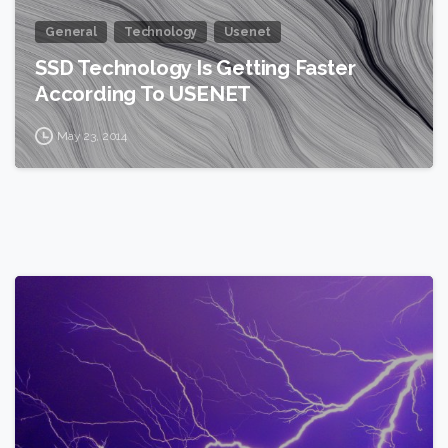
General
Technology
Usenet
SSD Technology Is Getting Faster
According To USENET
May 23, 2014
2