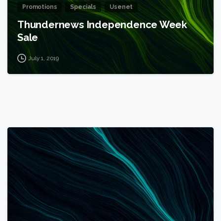
Promotions
Specials
Usenet
Thundernews Independence Week
Sale
July 1, 2019
1