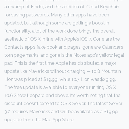
a revamp of Finder, and the addition of iCloud Keychain
for saving passwords. Many other apps have been
updated, but although some are getting a boost in
functionality, a lot of the work done brings the overall
aesthetic of OS X in line with Apple’s iOS 7. Gone are the
Contacts app’s fake book and pages, gone are Calendar’s
torn page marks, and gone is the Notes app’s yellow legal
pad. This is the first time Apple has distributed a major
update like Mavericks without charging — 10.8 Mountain
Lion was priced at $19.99, while 10.7 Lion was $29.99.
The free update is available to everyone running OS X
10.6 Snow Leopard and above. It’s worth noting that the
discount doesn’t extend to OS X Server. The latest Server
3.0 requires Mavericks and will be available as a $19.99
upgrade from the Mac App Store.