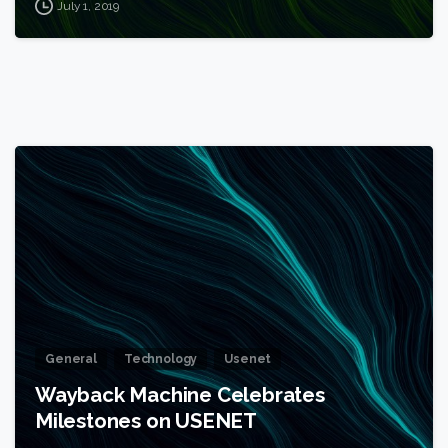
July 1, 2019
1
General
Technology
Usenet
Wayback Machine Celebrates
Milestones on USENET