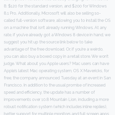
8: $120 for the standard version, and $200 for Windows
8.1 Pro. Additionally, Microsoft will also be selling so-
called full-version software, allowing you to install the OS
on a machine that isn’t already running Windows. At any
rate, if you’ve already got a Windows 8 device in hand, we
suggest you hit up the source link below to take
advantage of the free download. Or, if you’re a weirdo,
you can also buy a boxed copy in a retail store. We won’t
judge. What about you Apple users? Mac users can have
Apple’s latest Mac operating system, OS X Mavericks, for
free, the company announced Tuesday at an event in San
Francisco. In addition to the usual promise of increased
speed and efficiency, the update has a number of
improvements over 10.8 Mountain Lion, including a more
robust notification system (which includes inline replies),
better support for multiple monitors and full screen apps,