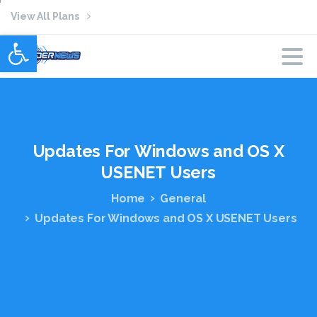
View All Plans
Open toolbar
Updates
For
Windows
and
OS
X
USENET
Users
Home
General
Updates For Windows and OS X USENET Users