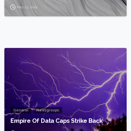
May 23, 2014
2
General
Newsgroups
Empire Of Data Caps Strike Back