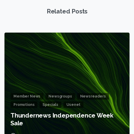
Related Posts
6
Member News
Newsgroups
Newsreaders
Promotions
Specials
Usenet
Thundernews Independence Week
Sale