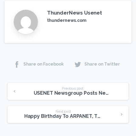
ThunderNews Usenet
thundernews.com
Share on Facebook
Share on Twitter
Continue
Previous post
USENET Newsgroup Posts New Record Set For Wireless Data Transfers
Reading
Next post
Happy Birthday To ARPANET, The Gateway To USENET