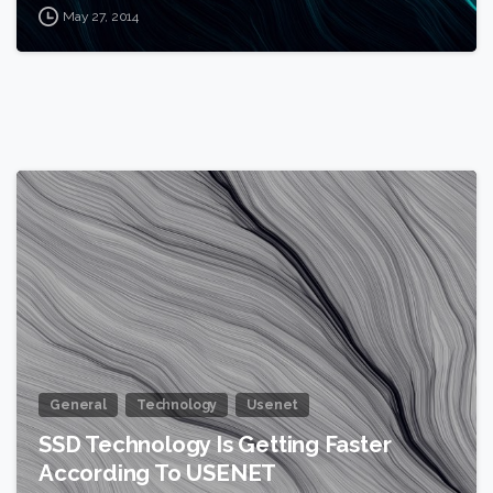
May 27, 2014
0
General
Technology
Usenet
SSD Technology Is Getting Faster
According To USENET