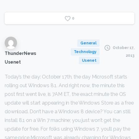
0
General
October 17,
Technology
ThunderNews
2013
Usenet
Usenet
Today’s the day: October 17th, the day Microsoft starts
rolling out Windows 8.1. And right now, the minute this
post first went live, is 7AM ET, the exact minute the OS
update will start appearing in the Windows Store as a free
download. Don’t have a Windows 8 device? You can still
install 8.1 on a Win 7 machine; you just won’t get the
update for free. For folks using Windows 7, you’ll pay the
same price Microsoft was already charging for Windows