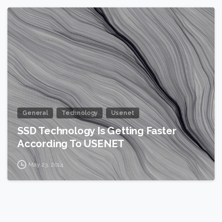
0
General
Technology
Usenet
SSD Technology Is Getting Faster
According To USENET
May 23, 2014