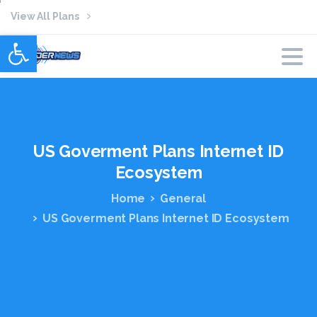
View All Plans
Open toolbar
US
Goverment
Plans
Internet
ID
Ecosystem
Home
General
US Goverment Plans Internet ID Ecosystem