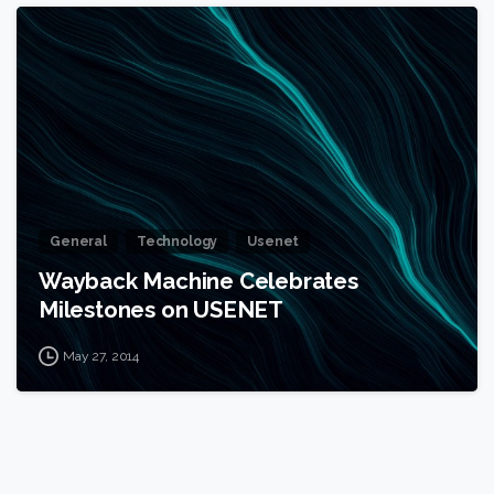
1
General
Technology
Usenet
Wayback Machine Celebrates
Milestones on USENET
May 27, 2014