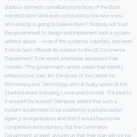
dubious domestic surveillance practices of the Bush
Administration (and even concocted a few new ones),
who exactly is going to believe them? Nobody will trust
the government to design and implement such a system
without abuse — even if the system is voluntary, and even
if Uncle Sam offloads its creation to the US Commerce
Department,” Even event attendees expressed their
concern. “The government cannot create that identity
infrastructure,” said Jim Dempsey of the Center for
Democracy and Technology, who actually spoke at the
Stanford event following Locke and Schmidt. “If it tried to,
it wouldn’t be trusted.” Dempsey added that such a
system would need to be created by a private sector
agency or organization, and that it would have to be
competitive and voluntary. But the Commerce
Department, at least, assures us that their plan will not be