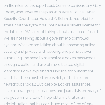
on the internet, the report said. Commerce Secretary Gary
Locke, who unveiled the plan with White House Cyber
Security Coordinator Howard A. Schmidt, has tried to
stress that the system will not be like a driver’s license for
the Internet. “We are not talking about a national ID card.
We are not talking about a government-controlled
system. What we are talking about is enhancing online
security and privacy and reducing, and perhaps even
eliminating, the need to memorize a dozen passwords,
through creation and use of more trusted digital
identities,” Locke explained during the announcement
which has been posted on a variety of tech related
newsgroups today. But, despite Locke’s assurances,
several newsgroup subscribers and journalists are wary of
the government plan. “The problem is that as an
administration that has continued most of the often-