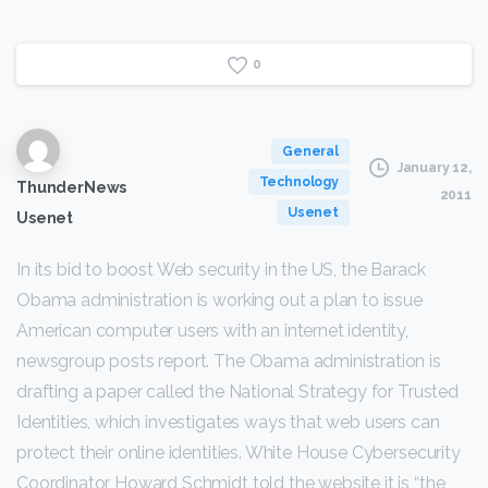
0
General
January 12,
Technology
ThunderNews
2011
Usenet
Usenet
In its bid to boost Web security in the US, the Barack
Obama administration is working out a plan to issue
American computer users with an internet identity,
newsgroup posts report. The Obama administration is
drafting a paper called the National Strategy for Trusted
Identities, which investigates ways that web users can
protect their online identities. White House Cybersecurity
Coordinator Howard Schmidt told the website it is “the