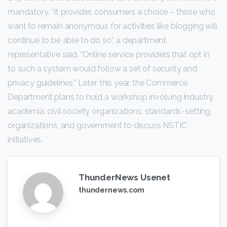
mandatory. “It provides consumers a choice – those who
want to remain anonymous for activities like blogging will
continue to be able to do so,” a department
representative said. “Online service providers that opt in
to such a system would follow a set of security and
privacy guidelines.” Later this year, the Commerce
Department plans to hold a workshop involving industry,
academia, civil society organizations, standards-setting
organizations, and government to discuss NSTIC
initiatives.
ThunderNews Usenet
thundernews.com