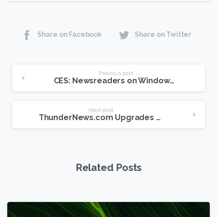
Share on Facebook
Share on Twitter
Continue
Previous post
CES: Newsreaders on Windows Tablets?
Reading
Next post
ThunderNews.com Upgrades Retention to 810 Days
Related Posts