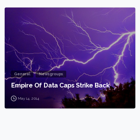
2
General
Newsgroups
Empire Of Data Caps Strike Back
May 14, 2014