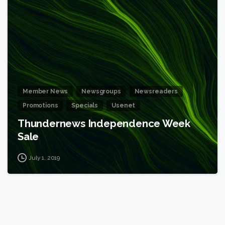
6
Member News
Newsgroups
Newsreaders
Promotions
Specials
Usenet
Thundernews Independence Week
Sale
July 1, 2019