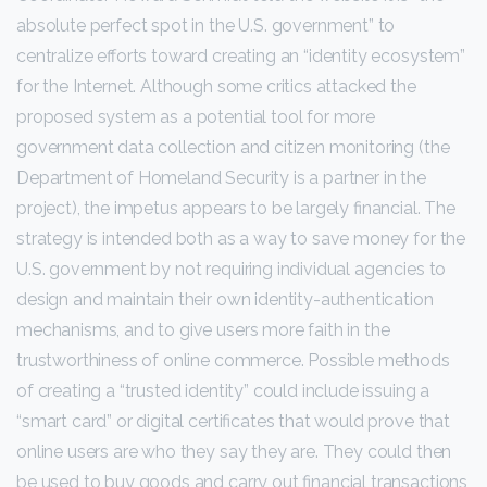
absolute perfect spot in the U.S. government” to
centralize efforts toward creating an “identity ecosystem”
for the Internet. Although some critics attacked the
proposed system as a potential tool for more
government data collection and citizen monitoring (the
Department of Homeland Security is a partner in the
project), the impetus appears to be largely financial. The
strategy is intended both as a way to save money for the
U.S. government by not requiring individual agencies to
design and maintain their own identity-authentication
mechanisms, and to give users more faith in the
trustworthiness of online commerce. Possible methods
of creating a “trusted identity” could include issuing a
“smart card” or digital certificates that would prove that
online users are who they say they are. They could then
be used to buy goods and carry out financial transactions