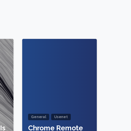
0
0
General
Usenet
Is
Chrome Remote