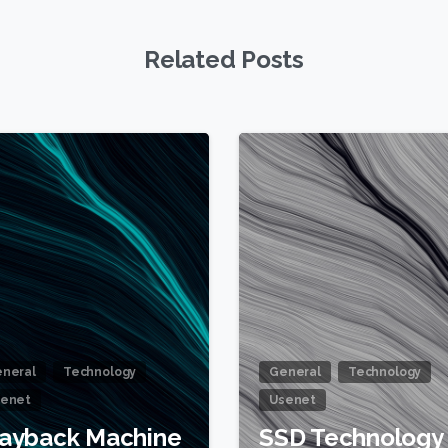
Related Posts
1
neral
Technology
General
Technology
enet
Usenet
ayback Machine
SSD Technology 