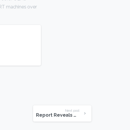
 RT machines over
Next post
Report Reveals What Happens Online Every Minute