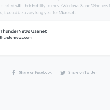
rustrated with their inability to move Windows 8 and Windows
, it could be a very long year for Microsoft.
ThunderNews Usenet
thundernews.com
Share on Facebook
Share on Twitter