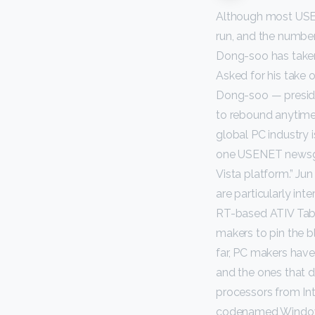
Although most USE
run, and the numbe
Dong-soo has taken
Asked for his take 
Dong-soo — preside
to rebound anytime
global PC industry 
one USENET newsgro
Vista platform.” Ju
are particularly in
RT-based ATIV Tab 
makers to pin the b
far, PC makers have
and the ones that di
processors from In
codenamed Windows 