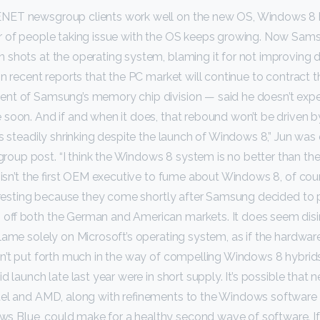
NET newsgroup clients work well on the new OS, Windows 8 
r of people taking issue with the OS keeps growing. Now Sam
 shots at the operating system, blaming it for not improving
on recent reports that the PC market will continue to contract 
nt of Samsung’s memory chip division — said he doesn’t expe
 soon. And if and when it does, that rebound won’t be driven 
is steadily shrinking despite the launch of Windows 8,” Jun was
up post. “I think the Windows 8 system is no better than t
n isn’t the first OEM executive to fume about Windows 8, of cou
teresting because they come shortly after Samsung decided to 
off both the German and American markets. It does seem dis
lame solely on Microsoft’s operating system, as if the hardware 
n’t put forth much in the way of compelling Windows 8 hybrids
d launch late last year were in short supply. It’s possible that 
tel and AMD, along with refinements to the Windows software 
Blue, could make for a healthy second wave of software. I