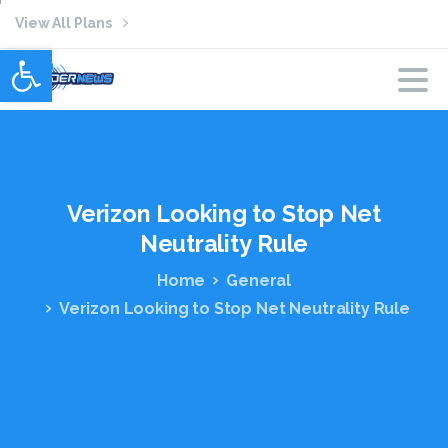
View All Plans
Open toolbar
Verizon
Looking
to
Stop
Net
Neutrality
Rule
Home
General
Verizon Looking to Stop Net Neutrality Rule