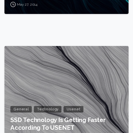
May 27, 2014
0
General
Technology
Usenet
SSD Technology Is Getting Faster
According To USENET