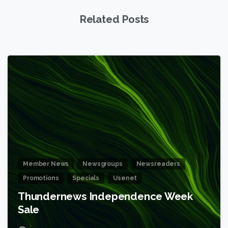
Related Posts
6
Member News
Newsgroups
Newsreaders
Promotions
Specials
Usenet
Thundernews Independence Week
Sale