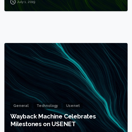
July 1, 2019
1
General
Technology
Usenet
Wayback Machine Celebrates
Milestones on USENET