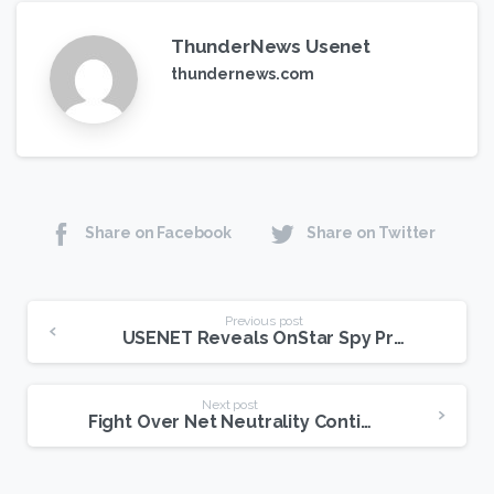
ThunderNews Usenet
thundernews.com
Share on Facebook
Share on Twitter
Continue
Previous post
USENET Reveals OnStar Spy Program
Reading
Next post
Fight Over Net Neutrality Continues