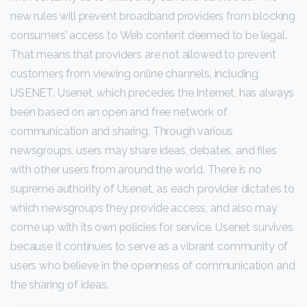
new rules will prevent broadband providers from blocking
consumers’ access to Web content deemed to be legal.
That means that providers are not allowed to prevent
customers from viewing online channels, including
USENET. Usenet, which precedes the Internet, has always
been based on an open and free network of
communication and sharing. Through various
newsgroups, users may share ideas, debates, and files
with other users from around the world. There is no
supreme authority of Usenet, as each provider dictates to
which newsgroups they provide access, and also may
come up with its own policies for service. Usenet survives
because it continues to serve as a vibrant community of
users who believe in the openness of communication and
the sharing of ideas.