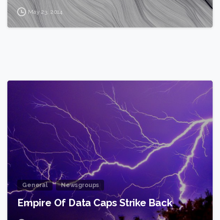
May 23, 2014
2
General
Newsgroups
Empire Of Data Caps Strike Back