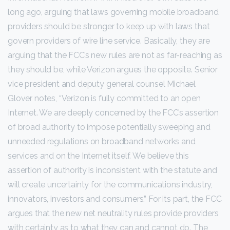
long ago, arguing that laws governing mobile broadband
providers should be stronger to keep up with laws that
govern providers of wire line service. Basically, they are
arguing that the FCC’s new rules are not as far-reaching as
they should be, while Verizon argues the opposite. Senior
vice president and deputy general counsel Michael
Glover notes, “Verizon is fully committed to an open
Internet. We are deeply concerned by the FCC’s assertion
of broad authority to impose potentially sweeping and
unneeded regulations on broadband networks and
services and on the Internet itself. We believe this
assertion of authority is inconsistent with the statute and
will create uncertainty for the communications industry,
innovators, investors and consumers.” For its part, the FCC
argues that the new net neutrality rules provide providers
with certainty as to what they can and cannot do. The