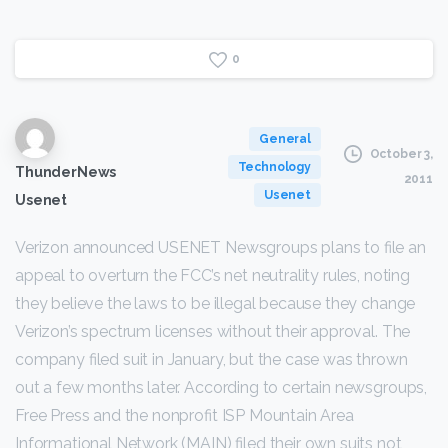
0
General
October 3,
Technology
ThunderNews
2011
Usenet
Usenet
Verizon announced USENET Newsgroups plans to file an
appeal to overturn the FCC’s net neutrality rules, noting
they believe the laws to be illegal because they change
Verizon’s spectrum licenses without their approval. The
company filed suit in January, but the case was thrown
out a few months later. According to certain newsgroups,
Free Press and the nonprofit ISP Mountain Area
Informational Network (MAIN) filed their own suits not