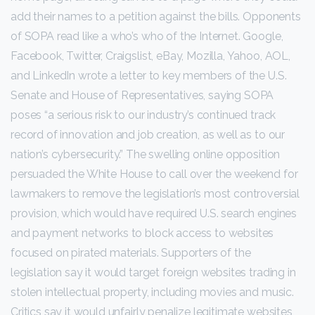
add their names to a petition against the bills. Opponents
of SOPA read like a who’s who of the Internet. Google,
Facebook, Twitter, Craigslist, eBay, Mozilla, Yahoo, AOL,
and LinkedIn wrote a letter to key members of the U.S.
Senate and House of Representatives, saying SOPA
poses “a serious risk to our industry’s continued track
record of innovation and job creation, as well as to our
nation’s cybersecurity.” The swelling online opposition
persuaded the White House to call over the weekend for
lawmakers to remove the legislation’s most controversial
provision, which would have required U.S. search engines
and payment networks to block access to websites
focused on pirated materials. Supporters of the
legislation say it would target foreign websites trading in
stolen intellectual property, including movies and music.
Critics say it would unfairly penalize legitimate websites