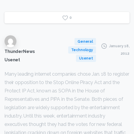
0
General
January 18,
Technology
ThunderNews
2012
Usenet
Usenet
Many leading internet companies chose Jan. 18 to register
their opposition to the Stop Online Piracy Act and the
Protect IP Act, known as SOPA in the House of
Representatives and PIPA in the Senate. Both pieces of
legislation are widely supported by the entertainment
industry. Until this week, entertainment industry
executives thought they had the votes for new federal
legislation cracking down on foreign websites that traffic