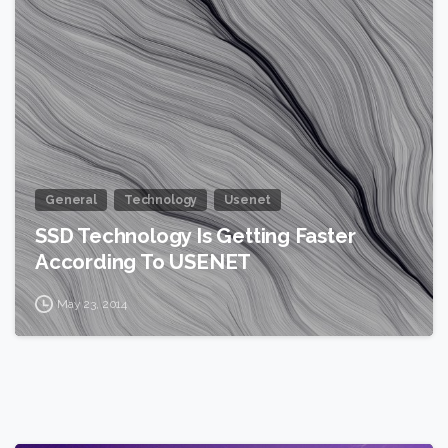
0
General
Technology
Usenet
SSD Technology Is Getting Faster
According To USENET
May 23, 2014