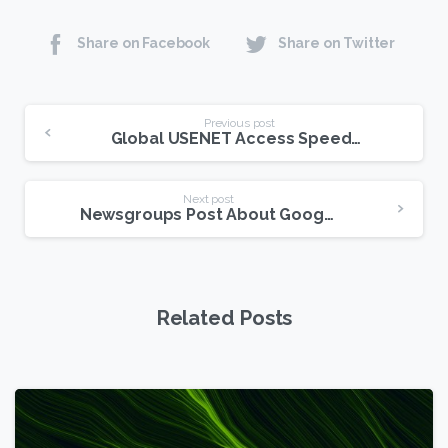
Share on Facebook
Share on Twitter
Continue
Previous post
Global USENET Access Speeds On The Rise
Reading
Next post
Newsgroups Post About Google Privacy Changes
Related Posts
6