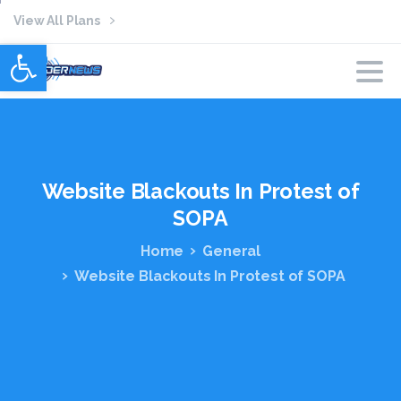
View All Plans
Open toolbar
Website
Blackouts
In
Protest
of
SOPA
Home
General
Website Blackouts In Protest of SOPA