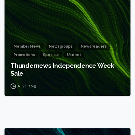
Member News
Newsgroups
Newsreaders
Promotions
Specials
Usenet
Thundernews Independence Week
Sale
July 1, 2019