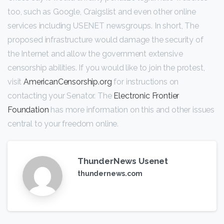
too, such as Google, Craigslist and even other online
services including USENET newsgroups. In short, The
proposed infrastructure would damage the security of
the Internet and allow the government extensive
censorship abilities. If you would like to join the protest,
visit
AmericanCensorship.org
for instructions on
contacting your Senator. The
Electronic Frontier
Foundation
has more information on this and other issues
central to your freedom online.
ThunderNews Usenet
thundernews.com