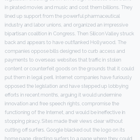
in pirated movies and music and cost them billions. They
lined up support from the powerful pharmaceutical
industry and labor unions, and organized an impressive
bipartisan coalition in Congress. Then Silicon Valley struck
back and appears to have outflanked Hollywood. The
companies oppose bills designed to curb access and
payments to overseas websites that traffic in stolen
content or counterfeit goods on the grounds that it could
put them in legal peril. Internet companies have furiously
opposed the legislation and have stepped up lobbying
efforts in recent months, arguing it would undermine
innovation and free speech rights, compromise the
functioning of the Internet, and would be ineffective in
stopping piracy. Sites made their views clear without
cutting off surfers. Google blacked out the logo on its
home page, directing surfers to a page where they could