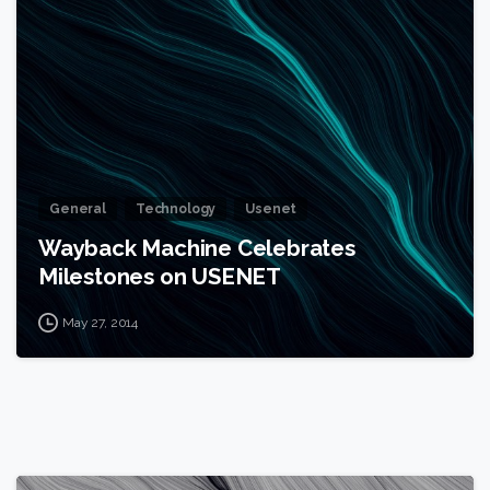
1
General
Technology
Usenet
Wayback Machine Celebrates
Milestones on USENET
May 27, 2014