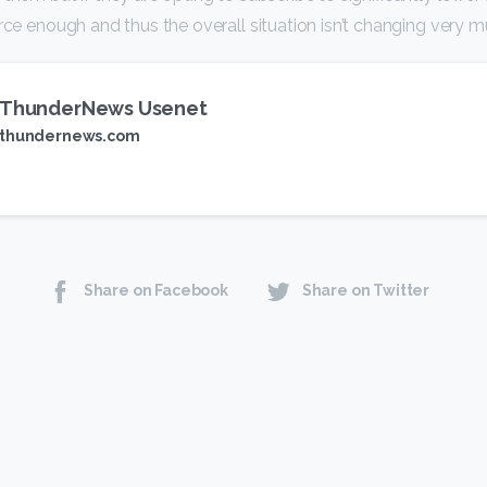
erce enough and thus the overall situation isn’t changing very m
ThunderNews Usenet
thundernews.com
Share on Facebook
Share on Twitter