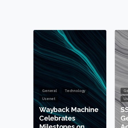
1
General
Technology
Ge
Usenet
Us
Wayback Machine
SS
Celebrates
Ge
Milestones on
Ac