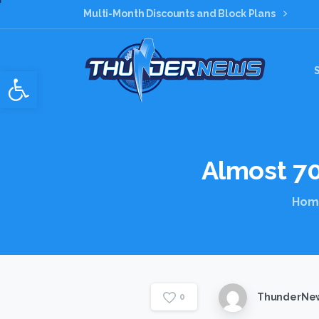
Multi-Month Discounts and Block Plans
Open toolbar
Almost
7
Hom
ThunderNew
0