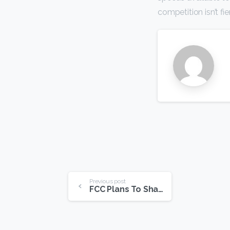
competition isn’t fi
Continue
Previous post
FCC Plans To Shape Internet Future
Reading