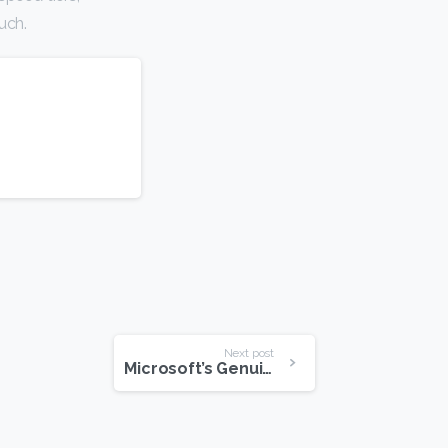
uch.
Next post
Microsoft’s Genuine Advantage Program Shuts Down