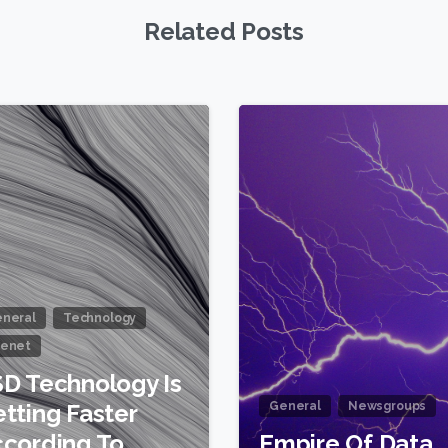
Related Posts
0
neral
Technology
enet
D Technology Is
tting Faster
General
Newsgroups
cording To
Empire Of Data