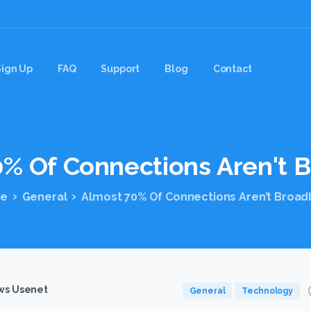
Sign Up
FAQ
Support
Blog
Contact
0%
Of
Connections
Aren't
B
e
General
Almost 70% Of Connections Aren’t Broa
s Usenet
General
Technology