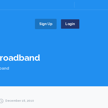
Sign Up
Login
roadband
dband
December 16, 2010