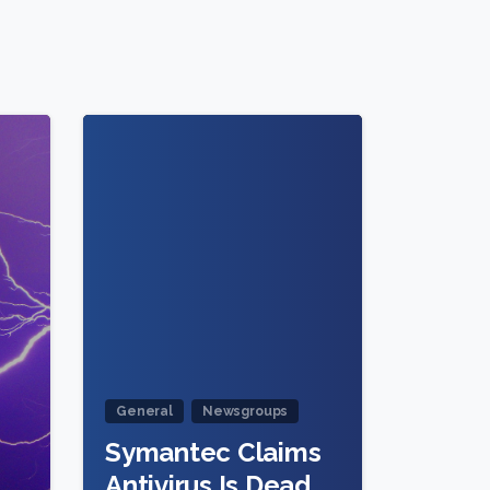
2
1
General
Newsgroups
Symantec Claims
Antivirus Is Dead