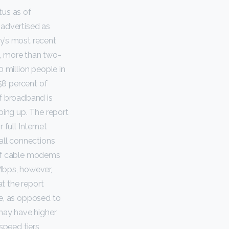
tus as of
 advertised as
y’s most recent
, more than two-
0 million people in
58 percent of
f broadband is
ping up. The report
 full Internet
all connections
 of cable modems
Mbps, however,
t the report
e, as opposed to
s may have higher
speed tiers,