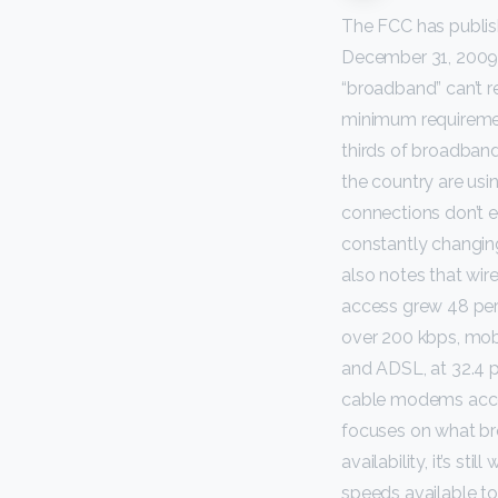
The FCC has publish
December 31, 2009.”
“broadband” can’t r
minimum requireme
thirds of broadband
the country are us
connections don’t 
constantly changing
also notes that wire
access grew 48 perc
over 200 kbps, mob
and ADSL, at 32.4 p
cable modems accoun
focuses on what br
availability, it’s s
speeds available to 