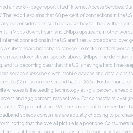
ed a new 87-page report titled “Internet Access Services: Sta
 The report explains that 68 percent of connections in the US
eally be considered as such because they fall below the agenc
nts: 4Mbps downstream and 1Mbps upstream. In other words
 Internet connections in the US aren’t really broadband; over 9
ing a substandard broadband service. To make matters worse, 
even reach downstream speeds above 3Mbps. The definition o
, and it’s becoming clear that the US is having a hard time kee
less service subscribers with mobile devices and data plans for
ent to 52 million in the second half of 2009. Furthermore, for 
ile wireless is the leading technology at 39.4 percent, ahead
ercent and 23.3 percent, respectively. For connections over 3
t for 70 percent share. While it’s important to remember tha
oadband speeds consumers are actually choosing to purchas
till worth noting that the overall picture is a poor one. Consumer
them but if they are opting to subscribe to significantly lower 