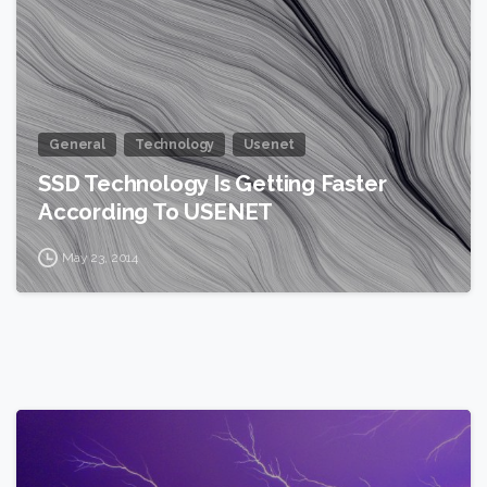
General
Technology
Usenet
SSD Technology Is Getting Faster
According To USENET
May 23, 2014
2