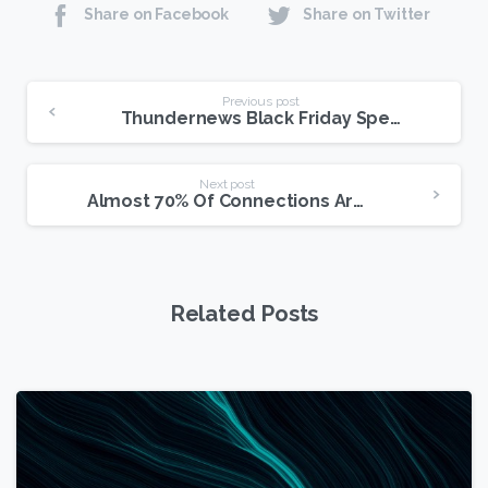
Share on Facebook
Share on Twitter
Continue
Previous post
Thundernews Black Friday Special Update
Reading
Next post
Almost 70% Of Connections Aren’t Broadband
Related Posts
1