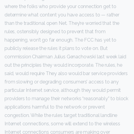
where the folks who provide your connection get to
determine what content you have access to — rather
than the traditional open Net. They’re worried that the
rules, ostensibly designed to prevent that from
happening, won’t go far enough. The FCC has yet to
publicly release the rules it plans to vote on. But
commission Chairman Julius Genachowski last week laid
out the principles they would incorporate. The rules, he
said, would require They also would bar service providers
from slowing or degrading consumers’ access to any
particular Internet service, although they would permit
providers to manage their networks “reasonably” to block
applications harmful to the network or prevent
congestion. While the rules target traditional landline
Internet connections, some will extend to the wireless
Internet connections consumers are making over