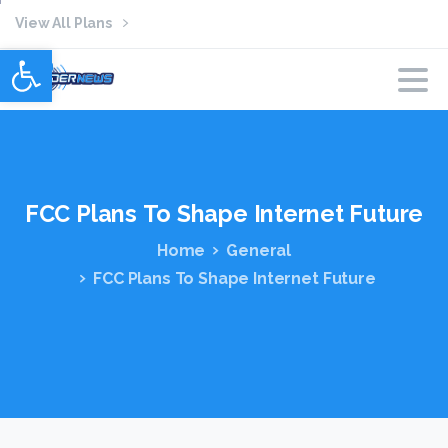
View All Plans
Open toolbar
FCC
Plans
To
Shape
Internet
Future
Home
General
FCC Plans To Shape Internet Future