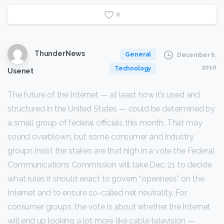
0
ThunderNews
General
December 6,
2010
Technology
Usenet
The future of the Internet — at least how it’s used and
structured in the United States — could be determined by
a small group of federal officials this month. That may
sound overblown, but some consumer and industry
groups insist the stakes are that high in a vote the Federal
Communications Commission will take Dec. 21 to decide
what rules it should enact to govern “openness” on the
Internet and to ensure so-called net neutrality. For
consumer groups, the vote is about whether the Internet
will end up looking a lot more like cable television —