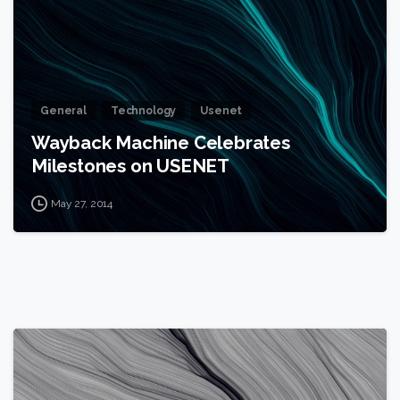
General
Technology
Usenet
Wayback Machine Celebrates
Milestones on USENET
May 27, 2014
0