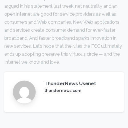
argued in his statement last week, net neutrality and an
open Internet are good for service providers as well as
consumers and Web companies. New Web applications
and services create consumer demand for ever-faster
broadband. And faster broadband sparks innovation in
new services. Let’s hope that the rules the FCC ultimately
ends up adopting preserve this virtuous circle — and the
Internet we know and love.
ThunderNews Usenet
thundernews.com