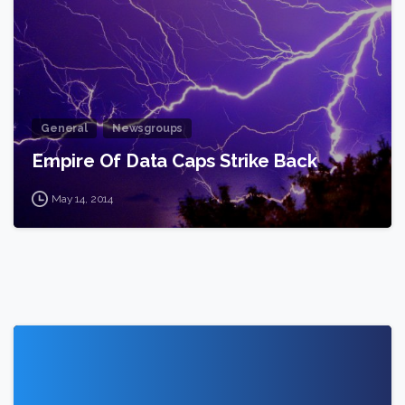
General
Newsgroups
Empire Of Data Caps Strike Back
May 14, 2014
1