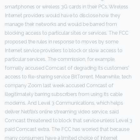
smartphones or wireless 3G cards in their PCs. Wireless
Internet providers would have to disclose how they
manage their networks and would be barred from
blocking access to particular sites or services. The FCC
proposed the rules in response to moves by some
Internet service providers to block or slow access to
particular services. The commission, for example,
formally accused Comcast of degrading its customers’
access to file-sharing service BitTorrent. Meanwhile, tech
company Zoom last week accused Comcast of
illegitimately barring subscribers from using its cable
modems. And Level 3 Communications, which helps
deliver Netflix’s online streaming video service, said
Comcast threatened to block that service unless Level 3
paid Comcast extra. The FCC has worried that because
many consumers have a limited choice of Internet