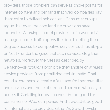
providers, those providers can serve as choke points for
Internet content and demand that Web companies pay
them extra to deliver their content. Consumer groups
argue that even the core landline provisions have
loopholes. Allowing Internet providers to “reasonably”
manage Internet traffic opens the door to letting them
degrade access to competitive services, such as Skype
or Netflix, under the guise that such services clog their
networks. Moreover, the rules as described by
Genachowski wouldn’t prohibit either landline or wireless
service providers from prioritizing certain traffic. That
could allow them to create a fast lane for their own sites
and services and those of selected partners who pay to
access it. Curtailing innovation wouldn’t be good for
consumers or Web companies. And it wouldn’t be good
for Internet service providers either. As Genachowski