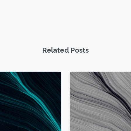
Related Posts
1