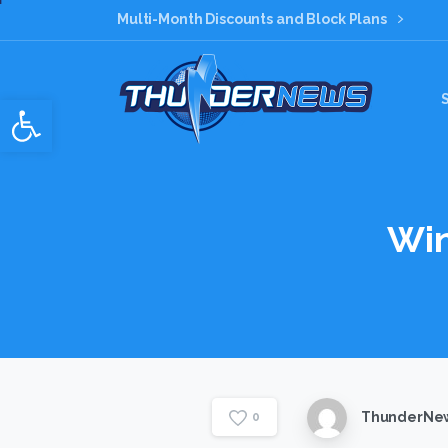
Multi-Month Discounts and Block Plans
Open toolbar
Wi
ThunderNew
0