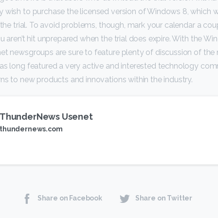
 wish to purchase the licensed version of Windows 8, which wil
f the trial. To avoid problems, though, mark your calendar a co
ou aren’t hit unprepared when the trial does expire. With the 
et newsgroups are sure to feature plenty of discussion of th
has long featured a very active and interested technology com
rns to new products and innovations within the industry.
ThunderNews Usenet
thundernews.com
Share on Facebook
Share on Twitter