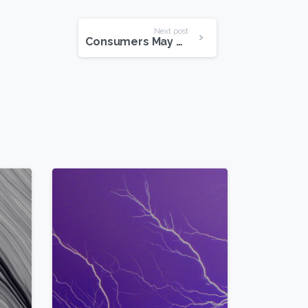
Next post
Consumers May Register for the Windows 8 Pro Upgrade
0
2