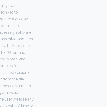
ng system,
TechNet to
owever, a 90-day
ssionals and
necessary software
flash drive, and then
 is the Enterprise
 for 32-bit, and
disc space, and
same as for
licensed version of
 from the trial
the desktop turns to
 an invalid
e user will lose any
ve plenty of time to