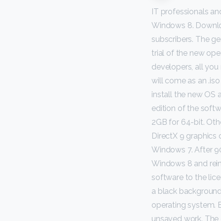
IT professionals a
Windows 8. Downloa
subscribers. The g
trial of the new ope
developers, all you
will come as an .iso 
install the new OS 
edition of the softw
2GB for 64-bit. Ot
DirectX 9 graphics
Windows 7. After 90
Windows 8 and reinst
software to the lice
a black background 
operating system. E
unsaved work. The g