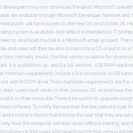
nd developers may now download the latest Microsoft operati
ds are available through Microsoft Developer Network and 
eneral public will have access to the new OS on October 26. H
rating system is available. And while it is intended for IT profe
 need to download the trial is a Microsoft email account. The 
file and users will then be able to burn it to a CD or put it on a 
as they normally would. The trial version available for download
are. It is available in 32- and 64-bit versions. 1GB RAM required
her minimum requirements include 1GHz processor, 20GB hard 
 card with WDDM driver. These hardware requirements are the 
 days, users must return to their previous OS, or purchase the 
all it on their computer. There is no option to upgrade straight
nsed software. To notify the user that the trial period is over, 
and a notice is shown that informs the user that they are using
very hour, the computer will shut down without warning, and th
ood news is that users who download the trial version will ha