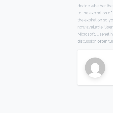
decide whether they
to the expiration o
the expiration so y
now available, Usen
Microsoft. Usenet 
discussion often tu