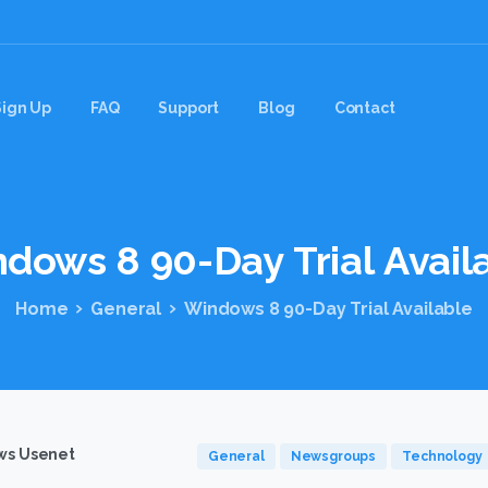
Sign Up
FAQ
Support
Blog
Contact
ndows
8
90-Day
Trial
Avail
Home
General
Windows 8 90-Day Trial Available
s Usenet
General
Newsgroups
Technology