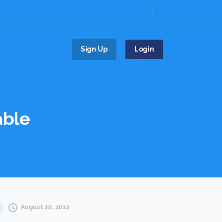
Sign Up
Login
able
August 20, 2012