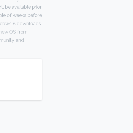
l be available prior
uple of weeks before
Windows 8 downloads
e new OS from
munity, and