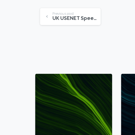
Continue
Previous post
UK USENET Speeds On The Rise
Reading
6